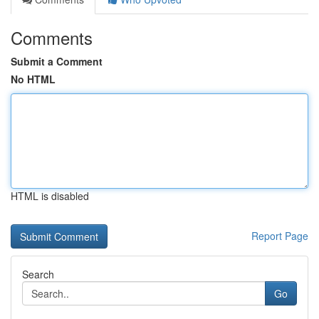
Comments
Submit a Comment
No HTML
HTML is disabled
Report Page
Search
Go