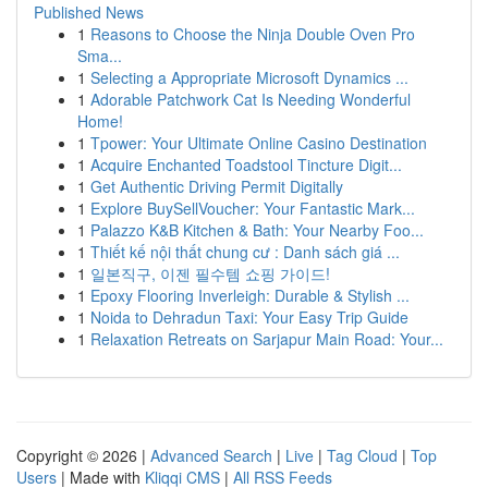
Published News
1
Reasons to Choose the Ninja Double Oven Pro
Sma...
1
Selecting a Appropriate Microsoft Dynamics ...
1
Adorable Patchwork Cat Is Needing Wonderful
Home!
1
Tpower: Your Ultimate Online Casino Destination
1
Acquire Enchanted Toadstool Tincture Digit...
1
Get Authentic Driving Permit Digitally
1
Explore BuySellVoucher: Your Fantastic Mark...
1
Palazzo K&B Kitchen & Bath: Your Nearby Foo...
1
Thiết kế nội thất chung cư : Danh sách giá ...
1
일본직구, 이젠 필수템 쇼핑 가이드!
1
Epoxy Flooring Inverleigh: Durable & Stylish ...
1
Noida to Dehradun Taxi: Your Easy Trip Guide
1
Relaxation Retreats on Sarjapur Main Road: Your...
Copyright © 2026 |
Advanced Search
|
Live
|
Tag Cloud
|
Top
Users
| Made with
Kliqqi CMS
|
All RSS Feeds