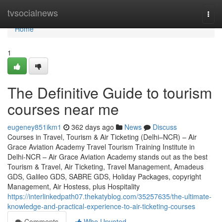
Home
tvsocialnews
Togg
navi
Home
1
The Definitive Guide to tourism
courses near me
eugeney851ikm1
362 days ago
News
Discuss
Courses in Travel, Tourism & Air Ticketing (Delhi–NCR) – Air
Grace Aviation Academy Travel Tourism Training Institute in
Delhi-NCR – Air Grace Aviation Academy stands out as the best
Tourism & Travel, Air Ticketing, Travel Management, Amadeus
GDS, Galileo GDS, SABRE GDS, Holiday Packages, copyright
Management, Air Hostess, plus Hospitality
https://interlinkedpath07.thekatyblog.com/35257635/the-ultimate-
knowledge-and-practical-experience-to-air-ticketing-courses
Comments
Who Upvoted