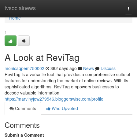
Home
tvsocialnews
Togg
navi
Home
1
A Look at ReviTag
monicaqpem750002
362 days ago
News
Discuss
ReviTag is a versatile tool that provides a comprehensive suite of
features for understanding the market of online reviews. With its
sophisticated algorithms, ReviTag empowers businesses to
decode valuable information
https://marvinyjow279546.bloggerswise.com/profile
Comments
Who Upvoted
Comments
Submit a Comment