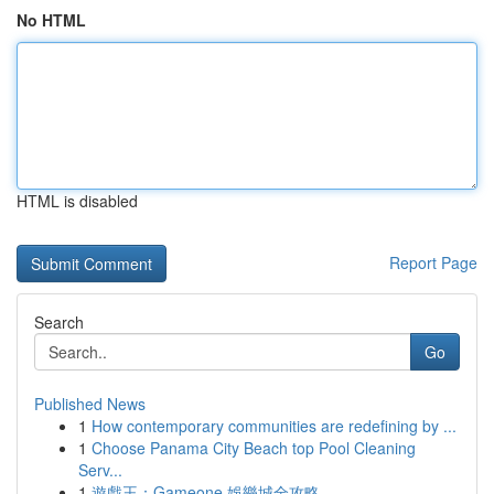
No HTML
HTML is disabled
Report Page
Search
Go
Published News
1
How contemporary communities are redefining by ...
1
Choose Panama City Beach top Pool Cleaning
Serv...
1
遊戲王：Gameone 娛樂城全攻略