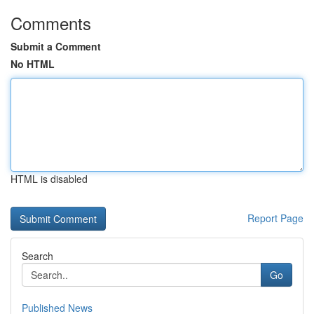
Comments
Submit a Comment
No HTML
HTML is disabled
Report Page
Search
Go
Published News