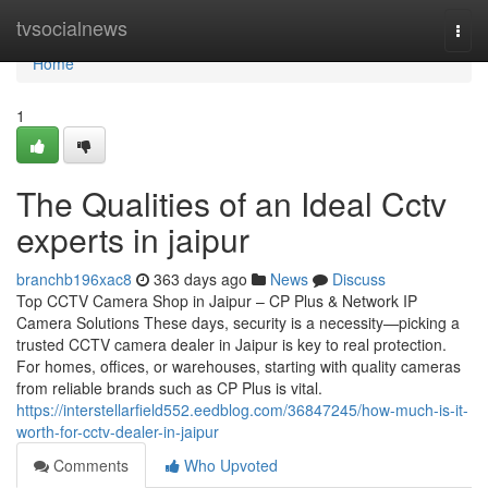
Home
tvsocialnews
Togg
navi
Home
1
The Qualities of an Ideal Cctv
experts in jaipur
branchb196xac8
363 days ago
News
Discuss
Top CCTV Camera Shop in Jaipur – CP Plus & Network IP
Camera Solutions These days, security is a necessity—picking a
trusted CCTV camera dealer in Jaipur is key to real protection.
For homes, offices, or warehouses, starting with quality cameras
from reliable brands such as CP Plus is vital.
https://interstellarfield552.eedblog.com/36847245/how-much-is-it-
worth-for-cctv-dealer-in-jaipur
Comments
Who Upvoted