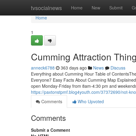
Home
tvsocialnews
Home
New
Submit
G
Home
1
Cumming Attraction Thin
anneck6788
363 days ago
News
Discuss
Everything about Cumming Hour Table of ContentsT
Everyone7 Easy Facts About Cumming Map Explained
open Monday-Friday from 8am-4:30 pm and weekends a
https://paxtonstpmf.blog4youth.com/37372690/not-kn
Comments
Who Upvoted
Comments
Submit a Comment