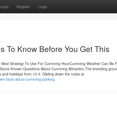
roups
Register
Login
gs To Know Before You Get This
he Best Strategy To Use For Cumming HourCumming Weather Can Be 
Some Known Questions About Cumming Attraction.The breeding groun
nd holidays from 10-3. Gliding down the rocks at
own-facts-about-cumming-parking