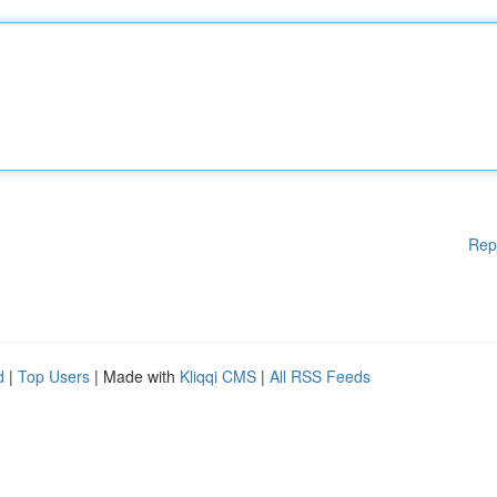
Rep
d
|
Top Users
| Made with
Kliqqi CMS
|
All RSS Feeds