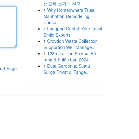
생필품 쇼핑의 천국
1
Why Homeowners Trust
Manhattan Remodeling
Compa...
1
Langport Dental: Your Local
Smile Experts
1
Croydon Waste Collection
Supporting Well Manage...
1
123b: Tài liệu Kê khai Rõ
ràng & Phiên bản 2024
1
Duta Gardenia: Suatu
ort Page
Surga Privat di Tange...