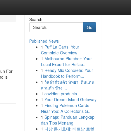
Search
Go
Published News
1
Puff La Carts: Your
Complete Overview
1
Melbourne Plumber: Your
Local Expert for Reliab...
1
Ready Mix Concrete: Your
Fun For
Handbook to Perform...
d is
1
วิลล่าส่วนตัว พัทยา: ดินแดน
ส่วนตัว ข้าง ...
1
covidien products
1
Your Dream Island Getaway
1
Finding Pokémon Cards
Near You: A Collector's G...
1
Spinaja: Panduan Lengkap
dan Tips Menang
1
다낭 돈키호테: 베트남 로컬