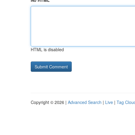
No HTML
HTML is disabled
Copyright © 2026 |
Advanced Search
|
Live
|
Tag Clou