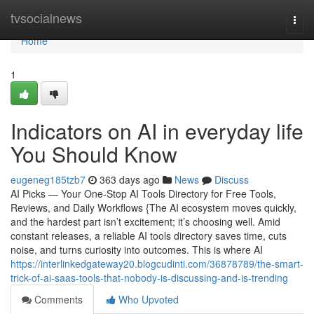
Home
tvsocialnews
Togg
navi
Home
1
Indicators on AI in everyday life
You Should Know
eugeneg185tzb7
363 days ago
News
Discuss
AI Picks — Your One-Stop AI Tools Directory for Free Tools,
Reviews, and Daily Workflows {The AI ecosystem moves quickly,
and the hardest part isn’t excitement; it’s choosing well. Amid
constant releases, a reliable AI tools directory saves time, cuts
noise, and turns curiosity into outcomes. This is where AI
https://interlinkedgateway20.blogcudinti.com/36878789/the-smart-
trick-of-ai-saas-tools-that-nobody-is-discussing-and-is-trending
Comments
Who Upvoted