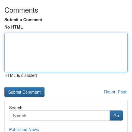
Comments
Submit a Comment
No HTML
HTML is disabled
Report Page
Search
Go
Published News