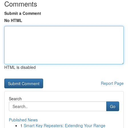
Comments
Submit a Comment
No HTML
HTML is disabled
Report Page
Search
Go
Published News
1
Smart Key Repeaters: Extending Your Range