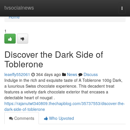
Home
tvsocialnews
Togg
navi
Home
1
Discover the Dark Side of
Toblerone
leaeffy552061
364 days ago
News
Discuss
Indulge in the rich and exquisite taste of A Toblerone 100g Dark,
a luxurious Swiss chocolate experience. This decadent treat
features a velvety dark chocolate exterior that encases a
delectable heart of nougat .
https://rajanutwt340809.thechapblog.com/35737553/discover-the-
dark-side-of-toblerone
Comments
Who Upvoted