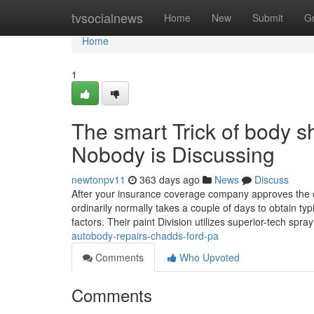
Home
tvsocialnews
Home
New
Submit
G
Home
1
The smart Trick of body 
Nobody is Discussing
newtonpv11
363 days ago
News
Discuss
After your insurance coverage company approves the est
ordinarily normally takes a couple of days to obtain typi
factors. Their paint Division utilizes superior-tech spra
autobody-repairs-chadds-ford-pa
Comments
Who Upvoted
Comments