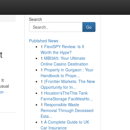
Search
Go
Published News
1
FlexiSPY Review: Is It
t
Worth the Hype?
1
MBI365: Your Ultimate
Online Casino Destination
1
Property in Gurgaon : Your
Handbook to Prope...
 It
1
{Frontier Markets: The New
nusual
Opportunity for In...
or-
1
Houston'sTheThis Tank
FarmsStorage FacilitiesHo...
1
Responsible Waste
Removal Through Deceased
Esta...
1
A Complete Guide to UK
Car Insurance