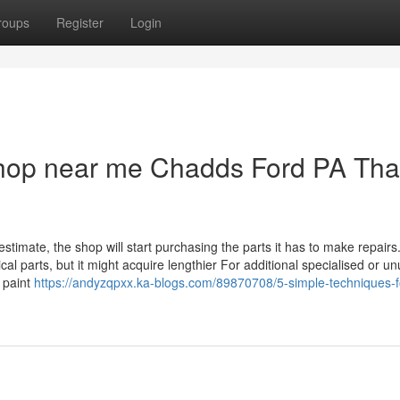
roups
Register
Login
shop near me Chadds Ford PA Tha
imate, the shop will start purchasing the parts it has to make repairs.
cal parts, but it might acquire lengthier For additional specialised or u
y paint
https://andyzqpxx.ka-blogs.com/89870708/5-simple-techniques-f