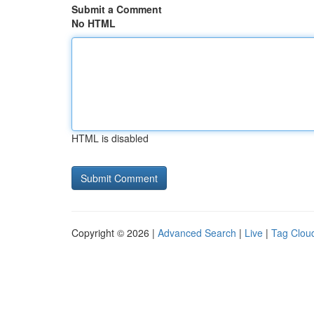
Submit a Comment
No HTML
HTML is disabled
Copyright © 2026 |
Advanced Search
|
Live
|
Tag Clou