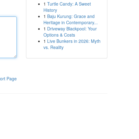
1
Turtle Candy: A Sweet
History
1
Baju Kurung: Grace and
Heritage in Contemporary...
1
Driveway Blackpool: Your
Options & Costs
1
Live Bunkers in 2026: Myth
vs. Reality
ort Page