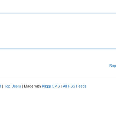
Rep
d
|
Top Users
| Made with
Kliqqi CMS
|
All RSS Feeds