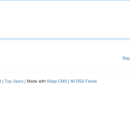
Rep
d
|
Top Users
| Made with
Kliqqi CMS
|
All RSS Feeds