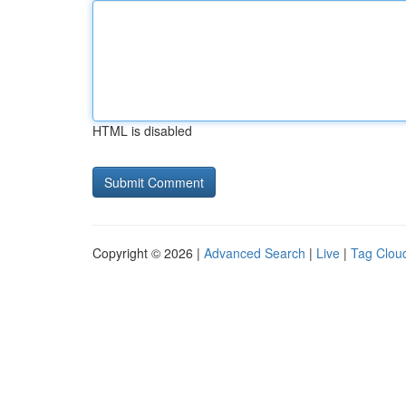
HTML is disabled
Copyright © 2026 |
Advanced Search
|
Live
|
Tag Clou