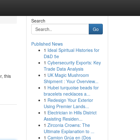
Search
Go
Published News
1
Ideal Spiritual Histories for
D&D 5e
1
Cybersecurity Exports: Key
Trade Data Analysis
1
UK Magic Mushroom
, this
Shipment : Your Overview...
1
Hubei turquoise beads for
bracelets necklaces a...
1
Redesign Your Exterior
Using Premier Lands...
1
Electrician in Hills District
Assisting Residen...
1
Zirconia Crowns: The
Ultimate Explanation to ...
1
Camion Grúa en {Dos