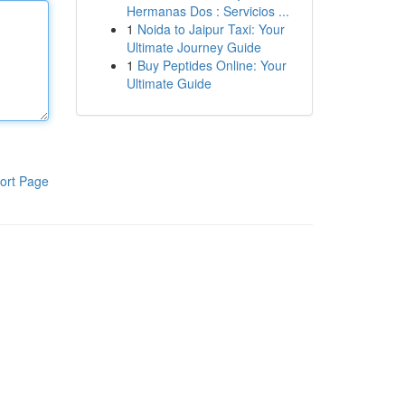
Hermanas Dos : Servicios ...
1
Noida to Jaipur Taxi: Your
Ultimate Journey Guide
1
Buy Peptides Online: Your
Ultimate Guide
ort Page