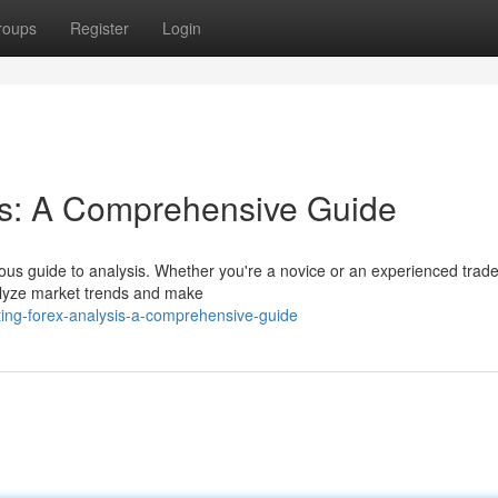
roups
Register
Login
is: A Comprehensive Guide
ous guide to analysis. Whether you're a novice or an experienced trader
nalyze market trends and make
ng-forex-analysis-a-comprehensive-guide