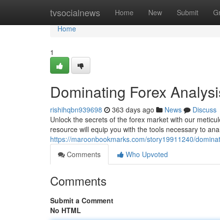
Home
tvsocialnews
Home
New
Submit
G
Home
1
Dominating Forex Analys
rishihqbn939698
363 days ago
News
Discuss
Unlock the secrets of the forex market with our meticul
resource will equip you with the tools necessary to a
https://maroonbookmarks.com/story19911240/dominati
Comments
Who Upvoted
Comments
Submit a Comment
No HTML