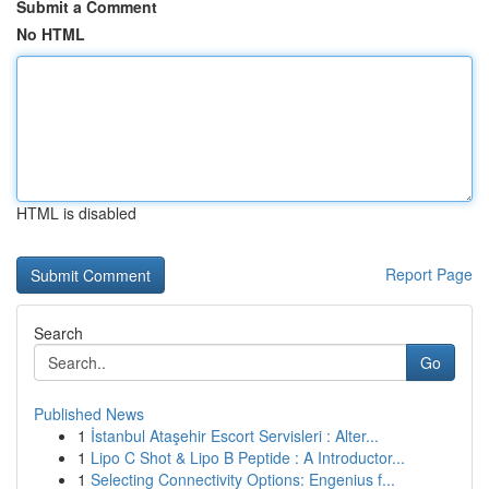
Submit a Comment
No HTML
HTML is disabled
Report Page
Search
Go
Published News
1
İstanbul Ataşehir Escort Servisleri : Alter...
1
Lipo C Shot & Lipo B Peptide : A Introductor...
1
Selecting Connectivity Options: Engenius f...