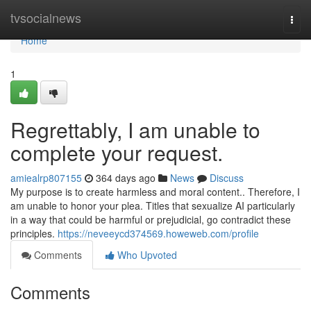
Home
tvsocialnews
Togg
navi
Home
1
Regrettably, I am unable to
complete your request.
amiealrp807155
364 days ago
News
Discuss
My purpose is to create harmless and moral content.. Therefore, I
am unable to honor your plea. Titles that sexualize AI particularly
in a way that could be harmful or prejudicial, go contradict these
principles.
https://neveeycd374569.howeweb.com/profile
Comments
Who Upvoted
Comments