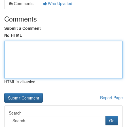
Comments
Who Upvoted
Comments
Submit a Comment
No HTML
HTML is disabled
Report Page
Search
Go