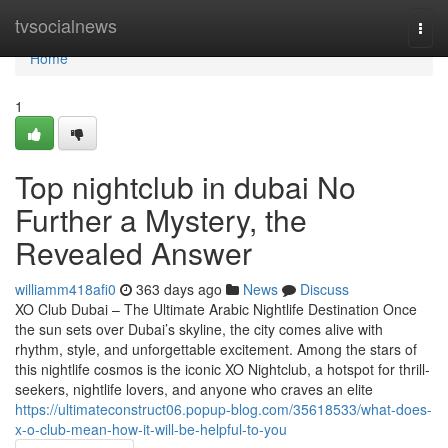
Home
tvsocialnews
Togg
navi
Home
1
Top nightclub in dubai No
Further a Mystery, the
Revealed Answer
williamm418afi0
363 days ago
News
Discuss
XO Club Dubai – The Ultimate Arabic Nightlife Destination Once
the sun sets over Dubai’s skyline, the city comes alive with
rhythm, style, and unforgettable excitement. Among the stars of
this nightlife cosmos is the iconic XO Nightclub, a hotspot for thrill-
seekers, nightlife lovers, and anyone who craves an elite
https://ultimateconstruct06.popup-blog.com/35618533/what-does-
x-o-club-mean-how-it-will-be-helpful-to-you