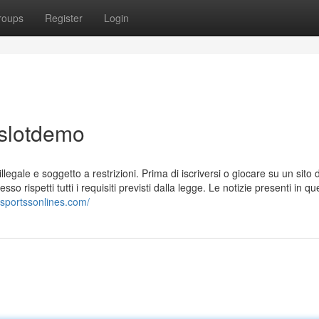
roups
Register
Login
 slotdemo
llegale e soggetto a restrizioni. Prima di iscriversi o giocare su un sito d
 rispetti tutti i requisiti previsti dalla legge. Le notizie presenti in qu
tosportssonlines.com/