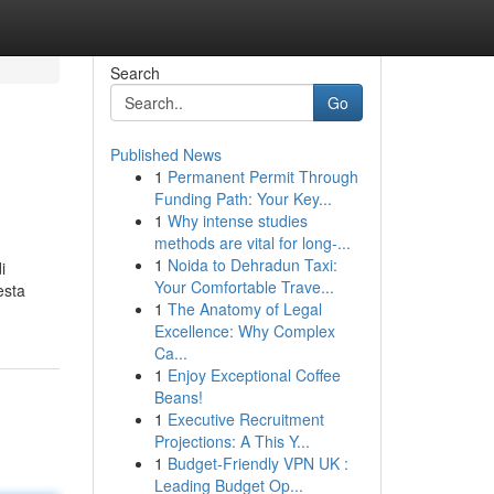
Search
Go
Published News
1
Permanent Permit Through
Funding Path: Your Key...
1
Why intense studies
methods are vital for long-...
1
Noida to Dehradun Taxi:
i
Your Comfortable Trave...
esta
1
The Anatomy of Legal
Excellence: Why Complex
Ca...
1
Enjoy Exceptional Coffee
Beans!
1
Executive Recruitment
Projections: A This Y...
1
Budget-Friendly VPN UK :
Leading Budget Op...