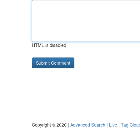
HTML is disabled
Copyright © 2026 |
Advanced Search
|
Live
|
Tag Clou