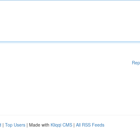
Rep
d
|
Top Users
| Made with
Kliqqi CMS
|
All RSS Feeds