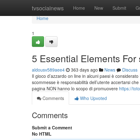
Home
tvsocialnews
Home
New
Submit
G
Home
1
5 Essential Elements For
aldousv589aee4
363 days ago
News
Discuss
Il gioco d’azzardo on line in alcuni paesi è considerato i
scommesse è responsabilità dell’utente accertarsi che esso
pagina NON hanno lo scopo di promuovere
https://to
Comments
Who Upvoted
Comments
Submit a Comment
No HTML