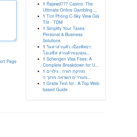
1
Rajawd777 Casino: The
Ultimate Online Gambling ...
1
Tìm Phòng C-Sky View Giá
Tốt - TDM
1
Simplify Your Taxes:
Personal & Business
Solutions
1
วิลล่าส่วนตัว เมืองพัทยา:
โอเอซิส ส่วนตัวของคุณ...
1
Schengen Visa Fees: A
ort Page
Complete Breakdown for U...
1
מוזיקת תורה : גילויים
מעוררים השראה מתוך ה...
1
Gratis Text for : A Top Web-
based Guide