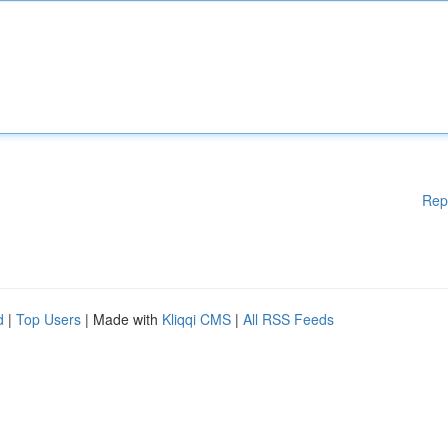
Rep
d
|
Top Users
| Made with
Kliqqi CMS
|
All RSS Feeds