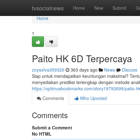
Home
tvsocialnews
Home
New
Submit
G
Home
1
Paito HK 6D Terpercaya
zoyaxfva359320
363 days ago
News
Discuss
Siap untuk mendapatkan keuntungan maksimal? Tentukan
menyediakan prediksi terlengkap dengan metode analis
https://optimusbookmarks.com/story19792699/paito-h
Comments
Who Upvoted
Comments
Submit a Comment
No HTML