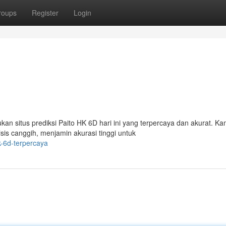
roups
Register
Login
 situs prediksi Paito HK 6D hari ini yang terpercaya dan akurat. Ka
is canggih, menjamin akurasi tinggi untuk
k-6d-terpercaya