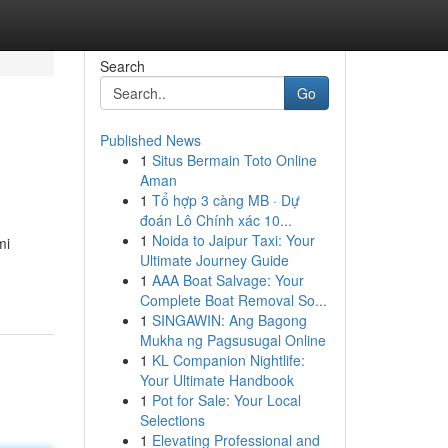
Search
Go
Published News
1
Situs Bermain Toto Online
Aman
1
Tổ hợp 3 càng MB · Dự
đoán Lô Chính xác 10...
1
Noida to Jaipur Taxi: Your
mi
Ultimate Journey Guide
1
AAA Boat Salvage: Your
Complete Boat Removal So...
1
SINGAWIN: Ang Bagong
Mukha ng Pagsusugal Online
1
KL Companion Nightlife:
Your Ultimate Handbook
1
Pot for Sale: Your Local
Selections
1
Elevating Professional and