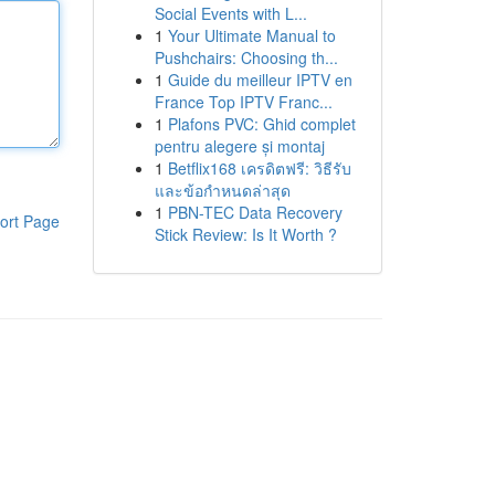
Social Events with L...
1
Your Ultimate Manual to
Pushchairs: Choosing th...
1
Guide du meilleur IPTV en
France Top IPTV Franc...
1
Plafons PVC: Ghid complet
pentru alegere și montaj
1
Betflix168 เครดิตฟรี: วิธีรับ
และข้อกำหนดล่าสุด
1
PBN-TEC Data Recovery
ort Page
Stick Review: Is It Worth ?