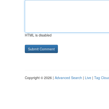
HTML is disabled
Copyright © 2026 |
Advanced Search
|
Live
|
Tag Clou