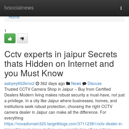
Home
tvsocialnews
Togg
navi
Home
1
Cctv experts in jaipur Secrets
thats Hidden on Internet and
you Must Know
aabyey852kmo2
362 days ago
News
Discuss
Trusted CCTV Camera Shop in Jaipur – Buy from Certified
Dealers Modern living makes robust security a must-have, not just
a privilege. In a city like Jaipur where businesses, homes, and
institutions seek robust protection, choosing the right CCTV
camera dealer in Jaipur can make all the difference. For
everything
https://novadomain320.targetblogs.com/37112381/cctv-dealer-in-