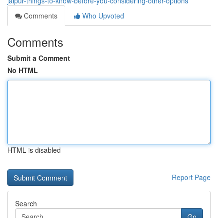
jaipur-things-to-know-before-you-considering-other-options
Comments
Who Upvoted
Comments
Submit a Comment
No HTML
HTML is disabled
Report Page
Search
Go