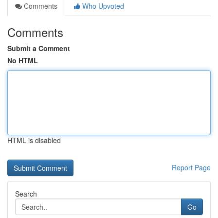
Comments
Who Upvoted
Comments
Submit a Comment
No HTML
HTML is disabled
Report Page
Search
Go