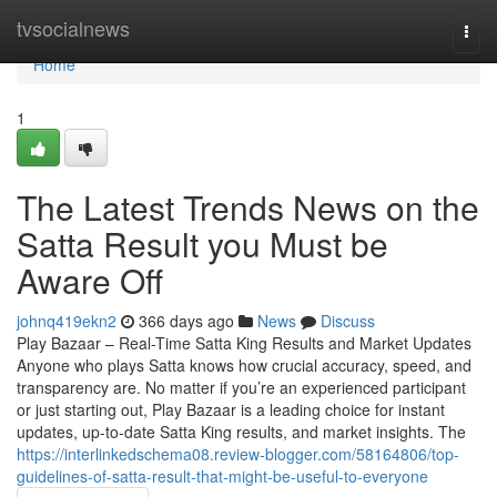
Home
tvsocialnews
Togg
navi
Home
1
The Latest Trends News on the
Satta Result you Must be
Aware Off
johnq419ekn2
366 days ago
News
Discuss
Play Bazaar – Real-Time Satta King Results and Market Updates
Anyone who plays Satta knows how crucial accuracy, speed, and
transparency are. No matter if you’re an experienced participant
or just starting out, Play Bazaar is a leading choice for instant
updates, up-to-date Satta King results, and market insights. The
https://interlinkedschema08.review-blogger.com/58164806/top-
guidelines-of-satta-result-that-might-be-useful-to-everyone