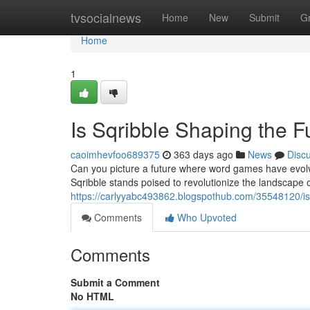
Home
tvsocialnews
Home
New
Submit
G
Home
1
Is Sqribble Shaping the F
caoimhevfoo689375
363 days ago
News
Disc
Can you picture a future where word games have evo
Sqribble stands poised to revolutionize the landscape 
https://carlyyabc493862.blogspothub.com/35548120/is-
Comments
Who Upvoted
Comments
Submit a Comment
No HTML