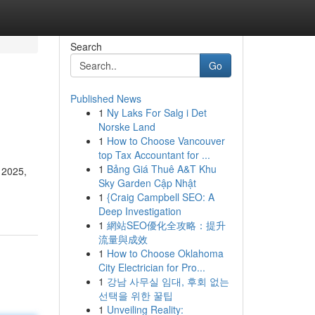
Search
Go
Published News
1
Ny Laks For Salg i Det
Norske Land
1
How to Choose Vancouver
top Tax Accountant for ...
1
Bảng Giá Thuê A&T Khu
 2025,
Sky Garden Cập Nhật
1
{Craig Campbell SEO: A
Deep Investigation
1
網站SEO優化全攻略：提升
流量與成效
1
How to Choose Oklahoma
City Electrician for Pro...
1
강남 사무실 임대, 후회 없는
선택을 위한 꿀팁
1
Unveiling Reality: