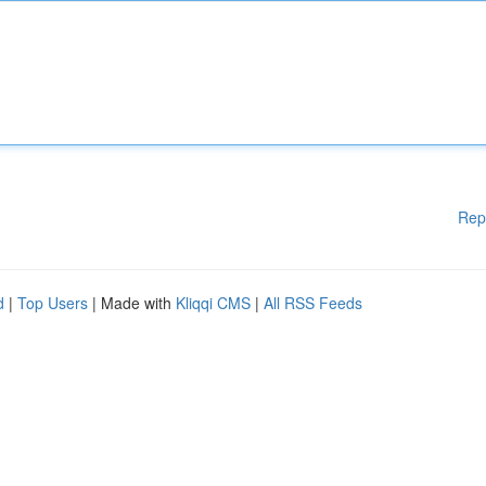
Rep
d
|
Top Users
| Made with
Kliqqi CMS
|
All RSS Feeds