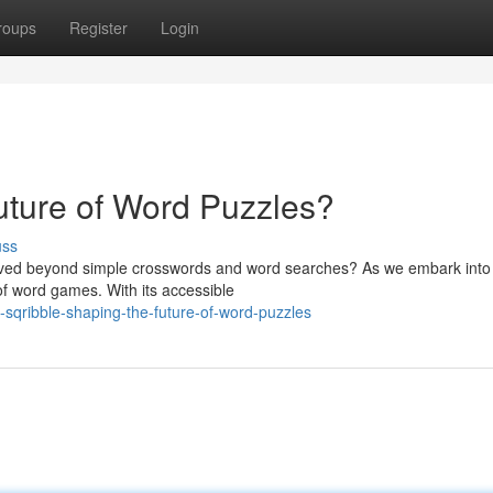
roups
Register
Login
uture of Word Puzzles?
uss
lved beyond simple crosswords and word searches? As we embark into
of word games. With its accessible
sqribble-shaping-the-future-of-word-puzzles