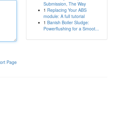
Submission, The Way
1
Replacing Your ABS
module: A full tutorial
1
Banish Boiler Sludge:
Powerflushing for a Smoot...
ort Page