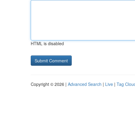
HTML is disabled
Copyright © 2026 |
Advanced Search
|
Live
|
Tag Clou