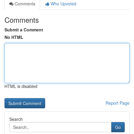
Comments
Who Upvoted
Comments
Submit a Comment
No HTML
HTML is disabled
Report Page
Search
Go