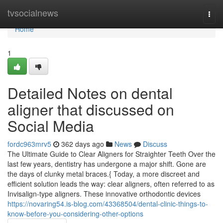
Home
tvsocialnews
Togg
navi
Home
1
Detailed Notes on dental
aligner that discussed on
Social Media
fordc963mrv5
362 days ago
News
Discuss
The Ultimate Guide to Clear Aligners for Straighter Teeth Over the
last few years, dentistry has undergone a major shift. Gone are
the days of clunky metal braces.{ Today, a more discreet and
efficient solution leads the way: clear aligners, often referred to as
Invisalign-type aligners. These innovative orthodontic devices
https://novaring54.is-blog.com/43368504/dental-clinic-things-to-
know-before-you-considering-other-options