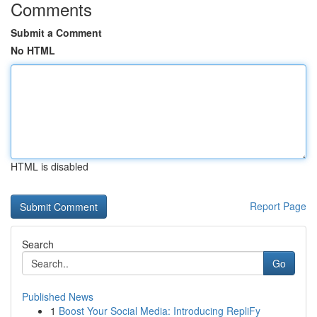
Comments
Submit a Comment
No HTML
HTML is disabled
Report Page
Search
Go
Published News
1
Boost Your Social Media: Introducing RepliFy