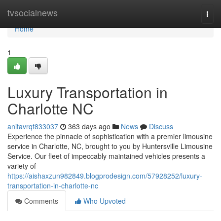
Home
tvsocialnews
Togg
navi
Home
1
Luxury Transportation in
Charlotte NC
anitavrqf833037
363 days ago
News
Discuss
Experience the pinnacle of sophistication with a premier limousine
service in Charlotte, NC, brought to you by Huntersville Limousine
Service. Our fleet of impeccably maintained vehicles presents a
variety of
https://aishaxzun982849.blogprodesign.com/57928252/luxury-
transportation-in-charlotte-nc
Comments
Who Upvoted