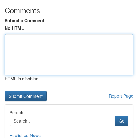
Comments
Submit a Comment
No HTML
HTML is disabled
Report Page
Search
Go
Published News