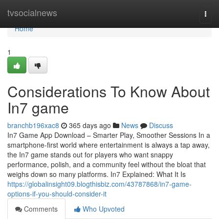
Home
tvsocialnews
Togg
navi
Home
1
Considerations To Know About
In7 game
branchb196xac8
365 days ago
News
Discuss
In7 Game App Download – Smarter Play, Smoother Sessions In a
smartphone-first world where entertainment is always a tap away,
the In7 game stands out for players who want snappy
performance, polish, and a community feel without the bloat that
weighs down so many platforms. In7 Explained: What It Is
https://globalinsight09.blogthisbiz.com/43787868/in7-game-
options-if-you-should-consider-it
Comments
Who Upvoted