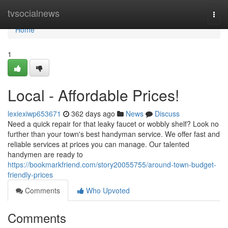
Home
tvsocialnews
Togg
navi
Home
1
Local - Affordable Prices!
lexiexiwp653671
362 days ago
News
Discuss
Need a quick repair for that leaky faucet or wobbly shelf? Look no
further than your town's best handyman service. We offer fast and
reliable services at prices you can manage. Our talented
handymen are ready to
https://bookmarkfriend.com/story20055755/around-town-budget-
friendly-prices
Comments
Who Upvoted
Comments