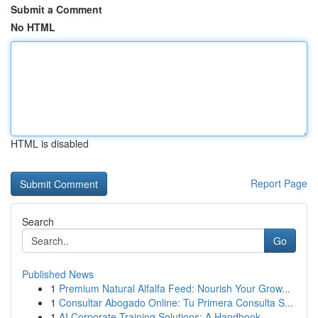
Submit a Comment
No HTML
HTML is disabled
Report Page
Search
Go
Published News
1
Premium Natural Alfalfa Feed: Nourish Your Grow...
1
Consultar Abogado Online: Tu Primera Consulta S...
1
AI Corporate Training Solutions: A Handbook...