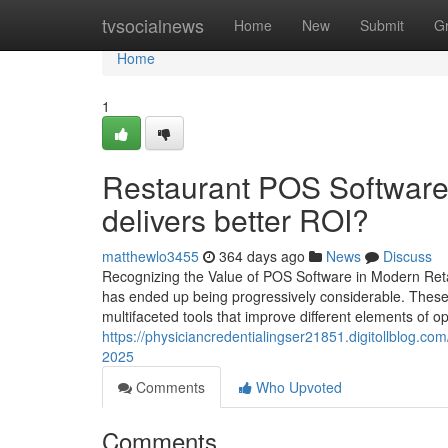
Home
tvsocialnews
Home
New
Submit
G
Home
1
Restaurant POS Software 
delivers better ROI?
matthewlo3455
364 days ago
News
Discuss
Recognizing the Value of POS Software in Modern Retai
has ended up being progressively considerable. These
multifaceted tools that improve different elements of 
https://physiciancredentialingser21851.digitollblog.c
2025
Comments
Who Upvoted
Comments