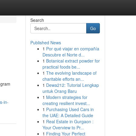
Search
Go
Published News
1
Por qué viajar en compañía
Descubre el Norte d...
1
Botanical extract powder for
practical foods be...
1
The evolving landscape of
charitable efforts an...
rogram
1
Dewa212: Tutorial Lengkap
untuk Orang Baru
1
Modern strategies for
s-in-
creating resilient invest...
1
Purchasing Used Cars in
the UAE: A Detailed Guide
1
Real Estate in Gurgaon :
Your Overview to Pr...
1
Finding Your Perfect