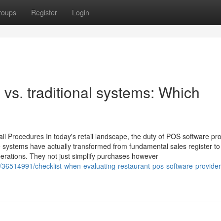
roups
Register
Login
vs. traditional systems: Which
l Procedures In today's retail landscape, the duty of POS software p
 systems have actually transformed from fundamental sales register to
operations. They not just simplify purchases however
om/36514991/checklist-when-evaluating-restaurant-pos-software-provider