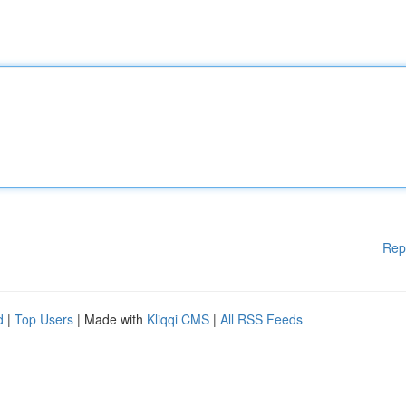
Rep
d
|
Top Users
| Made with
Kliqqi CMS
|
All RSS Feeds