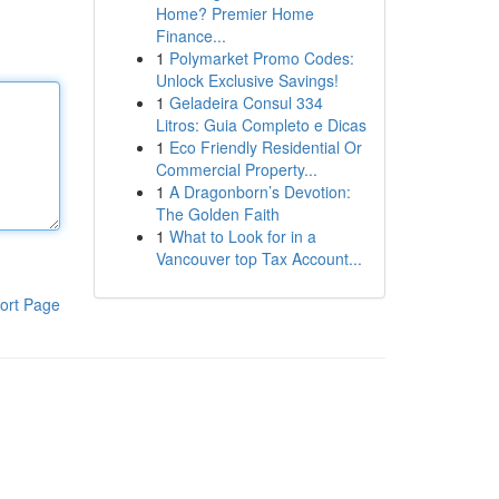
Home? Premier Home
Finance...
1
Polymarket Promo Codes:
Unlock Exclusive Savings!
1
Geladeira Consul 334
Litros: Guia Completo e Dicas
1
Eco Friendly Residential Or
Commercial Property...
1
A Dragonborn’s Devotion:
The Golden Faith
1
What to Look for in a
Vancouver top Tax Account...
ort Page