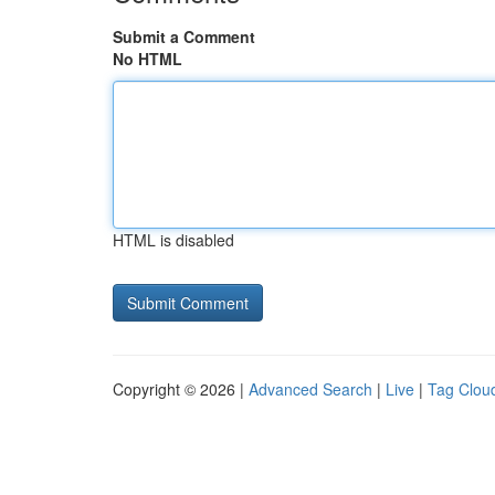
Submit a Comment
No HTML
HTML is disabled
Copyright © 2026 |
Advanced Search
|
Live
|
Tag Clou