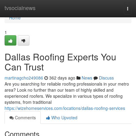
Home
tvsocialnews
Togg
navi
Home
1
Dallas Roofing Experts You
Can Trust
martinagcho249086
362 days ago
News
Discuss
Are you searching for reliable roofing professionals in your metro
area? Look no further than our team of highly skilled and
experienced roofers. We specialize in various types of roofing
systems, from traditional
https://wizehomeservices.com/locations/dallas-roofing-services
Comments
Who Upvoted
Comments