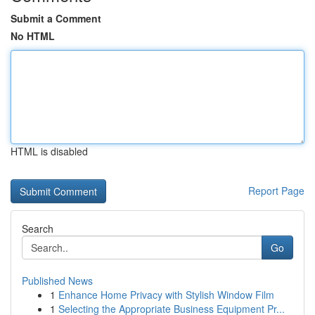
Submit a Comment
No HTML
HTML is disabled
Report Page
Search
Go
Published News
1
Enhance Home Privacy with Stylish Window Film
1
Selecting the Appropriate Business Equipment Pr...