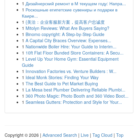
1
Дизайнерский ремонт в М текущем году: Напра...
1
Роскошные египетские сувениры и подарки в
Каире...
1
{美洽：企业客服新方案，提高客户忠诚度
1
Mitolyn Reviews: What Are Buyers Saying?
1
Binomo copyright: A Step-by-Step Guide
1
A Capital City Braces Overview: Expenses...
1
Nationwide Boiler Hire: Your Guide to Interim...
1
10ft Flat Floor Bunded Store Containers: A Secu...
1
Level Up Your Home Gym: Essential Equipment
Guide
1
Innovation Factories vs. Venture Builders : W...
1
Ideal Monk Stories: Finding Your Way
1
The Best Guide to Pet Market Buying
1
La Mesa best Plumber Delivering Reliable Plumbi...
1
360 Photo Magic: Photo Booth and 360 Video Boot...
1
Seamless Gutters: Protection and Style for Your...
Copyright © 2026 |
Advanced Search
|
Live
|
Tag Cloud
|
Top