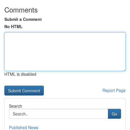
Comments
Submit a Comment
No HTML
HTML is disabled
Report Page
Search
Go
Published News