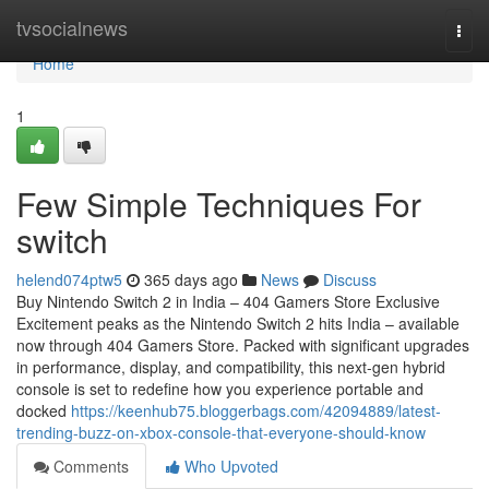
Home
tvsocialnews
Togg
navi
Home
1
Few Simple Techniques For
switch
helend074ptw5
365 days ago
News
Discuss
Buy Nintendo Switch 2 in India – 404 Gamers Store Exclusive
Excitement peaks as the Nintendo Switch 2 hits India – available
now through 404 Gamers Store. Packed with significant upgrades
in performance, display, and compatibility, this next-gen hybrid
console is set to redefine how you experience portable and
docked
https://keenhub75.bloggerbags.com/42094889/latest-
trending-buzz-on-xbox-console-that-everyone-should-know
Comments
Who Upvoted