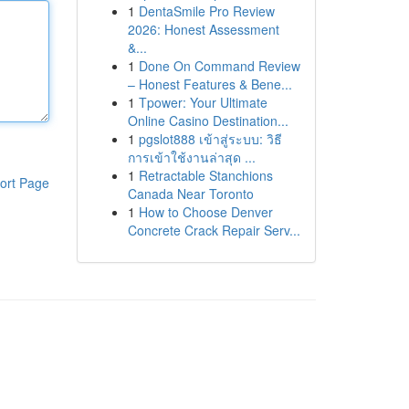
1
DentaSmile Pro Review
2026: Honest Assessment
&...
1
Done On Command Review
– Honest Features & Bene...
1
Tpower: Your Ultimate
Online Casino Destination...
1
pgslot888 เข้าสู่ระบบ: วิธี
การเข้าใช้งานล่าสุด ...
1
Retractable Stanchions
ort Page
Canada Near Toronto
1
How to Choose Denver
Concrete Crack Repair Serv...