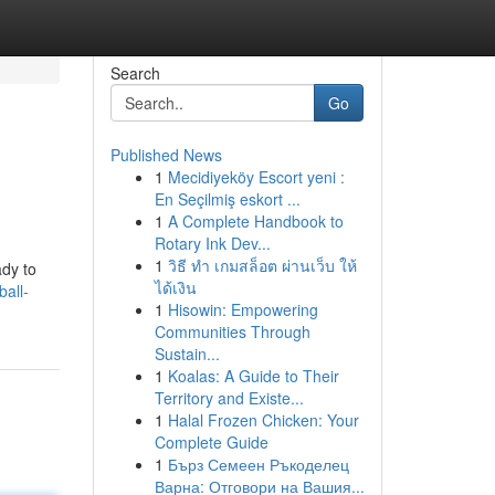
Search
Go
Published News
1
Mecidiyeköy Escort yeni :
En Seçilmiş eskort ...
1
A Complete Handbook to
Rotary Ink Dev...
1
วิธี ทำ เกมสล็อต ผ่านเว็บ ให้
ady to
ได้เงิน
ball-
1
Hisowin: Empowering
Communities Through
Sustain...
1
Koalas: A Guide to Their
Territory and Existe...
1
Halal Frozen Chicken: Your
Complete Guide
1
Бърз Семеен Ръкоделец
Варна: Отговори на Вашия...