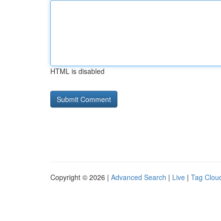
HTML is disabled
Copyright © 2026 |
Advanced Search
|
Live
|
Tag Clou