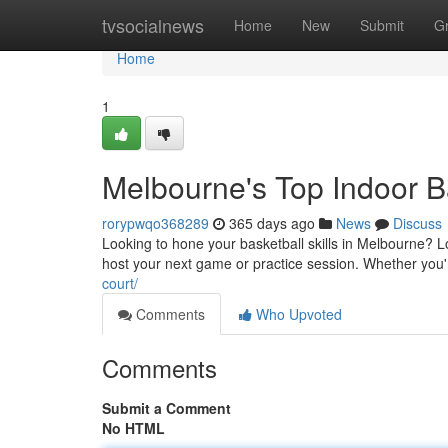
Home
tvsocialnews
Home
New
Submit
G
Home
1
Melbourne's Top Indoor B
rorypwqo368289
365 days ago
News
Discuss
Looking to hone your basketball skills in Melbourne? Lo
host your next game or practice session. Whether you'
court/
Comments
Who Upvoted
Comments
Submit a Comment
No HTML