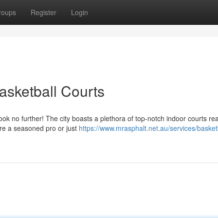
roups
Register
Login
asketball Courts
ok no further! The city boasts a plethora of top-notch indoor courts re
re a seasoned pro or just
https://www.mrasphalt.net.au/services/basket