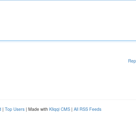
Rep
d
|
Top Users
| Made with
Kliqqi CMS
|
All RSS Feeds