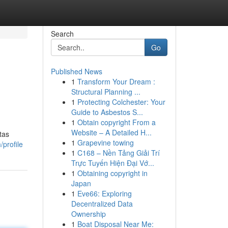
Search
Go
Published News
1
Transform Your Dream :
Structural Planning ...
1
Protecting Colchester: Your
Guide to Asbestos S...
1
Obtain copyright From a
Website – A Detailed H...
tas
1
Grapevine towing
profile
1
C168 – Nền Tảng Giải Trí
Trực Tuyến Hiện Đại Vớ...
1
Obtaining copyright in
Japan
1
Eve66: Exploring
Decentralized Data
Ownership
1
Boat Disposal Near Me: