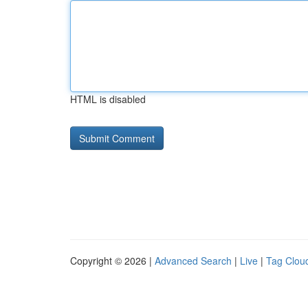
HTML is disabled
Copyright © 2026 |
Advanced Search
|
Live
|
Tag Clou