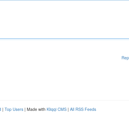
Rep
d
|
Top Users
| Made with
Kliqqi CMS
|
All RSS Feeds