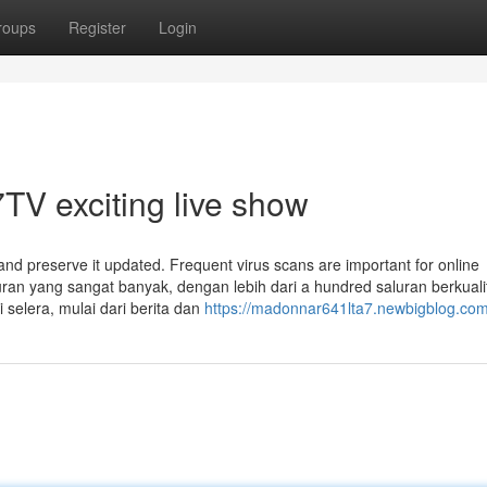
roups
Register
Login
TV exciting live show
and preserve it updated. Frequent virus scans are important for online
luran yang sangat banyak, dengan lebih dari a hundred saluran berkuali
 selera, mulai dari berita dan
https://madonnar641lta7.newbigblog.com/