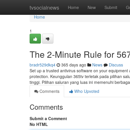
Home
tvsocialnews
Home
New
Submit
G
Home
1
The 2-Minute Rule for 567
bradr529dkq4
365 days ago
News
Discuss
Set up a trusted antivirus software on your equipment 
protection. Keunggulan 365tv terletak pada pilihan sa
tinggi. Pilihan saluran yang luas ini memenuhi berbagai
Comments
Who Upvoted
Comments
Submit a Comment
No HTML