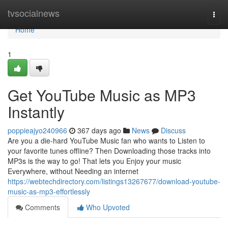
Home
tvsocialnews
Togg
navi
Home
1
Get YouTube Music as MP3
Instantly
poppieajyo240966
367 days ago
News
Discuss
Are you a die-hard YouTube Music fan who wants to Listen to
your favorite tunes offline? Then Downloading those tracks into
MP3s is the way to go! That lets you Enjoy your music
Everywhere, without Needing an internet
https://webtechdirectory.com/listings13267677/download-youtube-
music-as-mp3-effortlessly
Comments
Who Upvoted