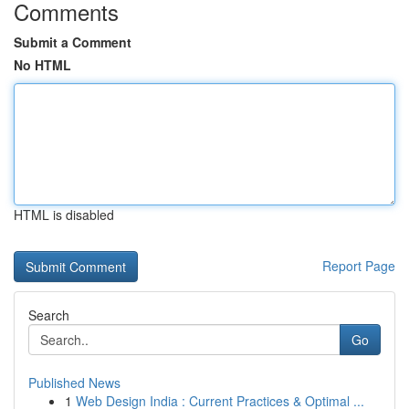
Comments
Submit a Comment
No HTML
HTML is disabled
Report Page
Search
Go
Published News
1
Web Design India : Current Practices & Optimal ...