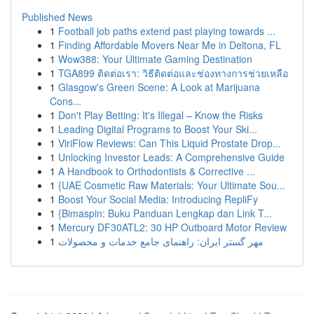
Published News
1
Football job paths extend past playing towards ...
1
Finding Affordable Movers Near Me in Deltona, FL
1
Wow388: Your Ultimate Gaming Destination
1
TGA899 ติดต่อเรา: วิธีติดต่อและช่องทางการช่วยเหลือ
1
Glasgow's Green Scene: A Look at Marijuana
Cons...
1
Don't Play Betting: It's Illegal – Know the Risks
1
Leading Digital Programs to Boost Your Ski...
1
ViriFlow Reviews: Can This Liquid Prostate Drop...
1
Unlocking Investor Leads: A Comprehensive Guide
1
A Handbook to Orthodontists & Corrective ...
1
{UAE Cosmetic Raw Materials: Your Ultimate Sou...
1
Boost Your Social Media: Introducing RepliFy
1
{Bimaspin: Buku Panduan Lengkap dan Link T...
1
Mercury DF30ATL2: 30 HP Outboard Motor Review
1
مهر گستر ایران: راهنمای جامع خدمات و محصولات