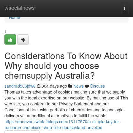
Home
tvsocialnews
Togg
navi
Home
1
Considerations To Know About
Why should you choose
chemsupply Australia?
sandrad566jdw0
364 days ago
News
Discuss
Thomas takes advantage of cookies making sure that we supply
you with the ideal expertise on our website. By making use of This
web site, you conform to our Privacy Statement and our
Conditions of Use. wide portfolio of chemistries and technologies
delivers value-additional alternatives to fulfill the wants
https://donovanzwtok.ttblogs.com/16117570/a-simple-key-for-
research-chemicals-shop-liste-deutschland-unveiled