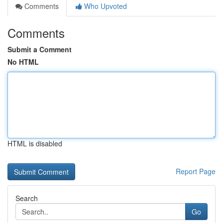
Comments
Who Upvoted
Comments
Submit a Comment
No HTML
HTML is disabled
Report Page
Search
Go