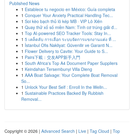
Published News
1
Establece tu negocio en México: Guía completa
1
Conquer Your Anxiety Practical Handling Tec...
1
Soi kèo bạch thủ lô kép MB · VIP Lô Xiên
1
Quay thử xổ số miền Nam: Tình cơ trúng giải đ...
1
Top AI-powered SEO Tracker Tools: Stay In...
1
5 เคล็ดลับ การเลือก ระบบจัดการแขกงานแต่ง ที่ ...
1
İstanbul Ofis Nakliyat: Güvenilir ve Garanti N...
1
Flower Delivery to Cavite: Your Guide to S...
1
Pairs下載：交友APP新手入門
1
South Africa's Top A4 Document Paper Suppliers
1
Keindahan Tersembunyi Villa Dieng
1
AAA Boat Salvage: Your Complete Boat Removal
So...
1
Unlock Your Best Self : Enroll In the Welln...
1
Sustainable Practices Backed By Rubbish
Removal...
Copyright © 2026 |
Advanced Search
|
Live
|
Tag Cloud
|
Top