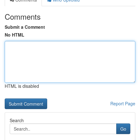
Comments
Submit a Comment
No HTML
HTML is disabled
Report Page
Search
Go