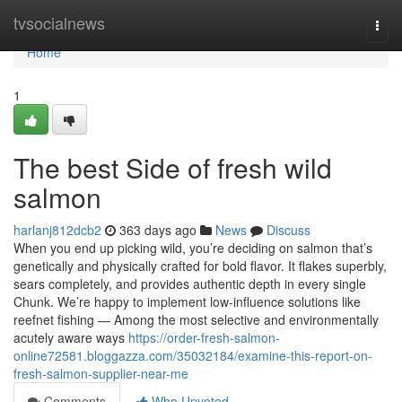
Home
tvsocialnews
Togg
navi
Home
1
The best Side of fresh wild
salmon
harlanj812dcb2
363 days ago
News
Discuss
When you end up picking wild, you’re deciding on salmon that’s
genetically and physically crafted for bold flavor. It flakes superbly,
sears completely, and provides authentic depth in every single
Chunk. We’re happy to implement low-influence solutions like
reefnet fishing — Among the most selective and environmentally
acutely aware ways
https://order-fresh-salmon-
online72581.bloggazza.com/35032184/examine-this-report-on-
fresh-salmon-supplier-near-me
Comments
Who Upvoted