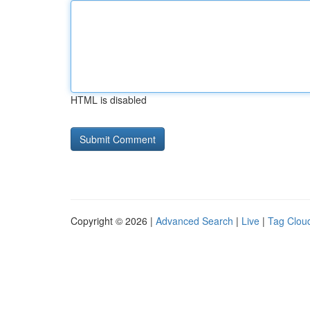
HTML is disabled
Copyright © 2026 |
Advanced Search
|
Live
|
Tag Clou