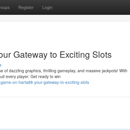
roups
Register
Login
our Gateway to Exciting Slots
s
e of dazzling graphics, thrilling gameplay, and massive jackpots! With
uit every player. Get ready to win
-game-on-harta88-your-gateway-to-exciting-slots