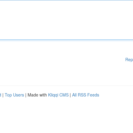
Rep
d
|
Top Users
| Made with
Kliqqi CMS
|
All RSS Feeds