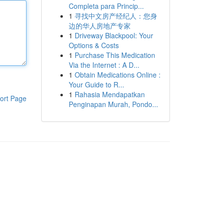
Completa para Princip...
1
寻找中文房产经纪人：您身
边的华人房地产专家
1
Driveway Blackpool: Your
Options & Costs
1
Purchase This Medication
Via the Internet : A D...
1
Obtain Medications Online :
Your Guide to R...
1
Rahasia Mendapatkan
ort Page
Penginapan Murah, Pondo...