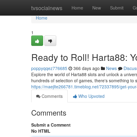
Home
tvsocialnews
Home
New
Submit
G
Home
1
Ready to Roll! Harta88: Y
poppyqqez776685
366 days ago
News
Discus
Explore the world of Harta88 slots and unlock a univers
hundreds of selection of games, there's something to s
https://maejlte266781.timeblog.net/72337895/get-your
Comments
Who Upvoted
Comments
Submit a Comment
No HTML