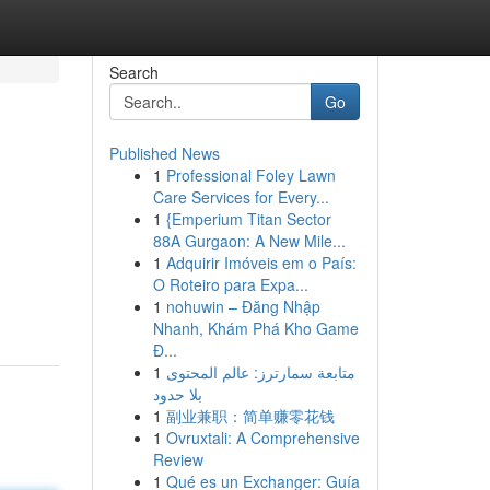
Search
Go
Published News
1
Professional Foley Lawn
Care Services for Every...
1
{Emperium Titan Sector
88A Gurgaon: A New Mile...
1
Adquirir Imóveis em o País:
O Roteiro para Expa...
1
nohuwin – Đăng Nhập
Nhanh, Khám Phá Kho Game
Đ...
1
متابعة سمارترز: عالم المحتوى
بلا حدود
1
副业兼职：简单赚零花钱
1
Ovruxtali: A Comprehensive
Review
1
Qué es un Exchanger: Guía