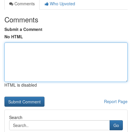
Comments
Who Upvoted
Comments
Submit a Comment
No HTML
HTML is disabled
Report Page
Search
Go