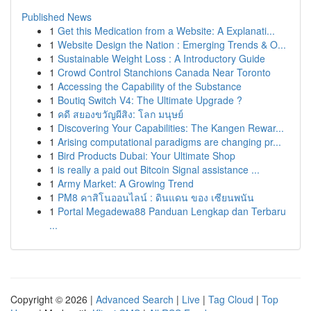
Published News
1
Get this Medication from a Website: A Explanati...
1
Website Design the Nation : Emerging Trends & O...
1
Sustainable Weight Loss : A Introductory Guide
1
Crowd Control Stanchions Canada Near Toronto
1
Accessing the Capability of the Substance
1
Boutiq Switch V4: The Ultimate Upgrade ?
1
คดี สยองขวัญผีสิง: โลก มนุษย์
1
Discovering Your Capabilities: The Kangen Rewar...
1
Arising computational paradigms are changing pr...
1
Bird Products Dubai: Your Ultimate Shop
1
is really a paid out Bitcoin Signal assistance ...
1
Army Market: A Growing Trend
1
PM8 คาสิโนออนไลน์ : ดินแดน ของ เซียนพนัน
1
Portal Megadewa88 Panduan Lengkap dan Terbaru
...
Copyright © 2026 |
Advanced Search
|
Live
|
Tag Cloud
|
Top