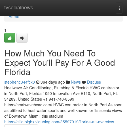
Home
tvsocialnews
Togg
navi
Home
1
How Much You Need To
Expect You'll Pay For A Good
Florida
stephenc344fcx0
364 days ago
News
Discuss
Heatwave Air Conditioning, Plumbing & Electric HVAC contractor
in North Port, Florida 1050 Innovation Ave B110, North Port, FL
34289, United States +1 941-740-8599
https://heatwavehvac.com/ HVAC contractor in North Port As soon
as utilized to host water sports and well known for its scenic views
of Downtown Miami, this stadium
https://elliotolgbx.vidublog.com/35597919/florida-an-overview