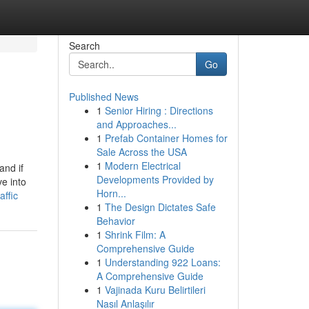
Search
Go
Published News
1
Senior Hiring : Directions
and Approaches...
1
Prefab Container Homes for
Sale Across the USA
1
Modern Electrical
and if
Developments Provided by
ve into
Horn...
ffic
1
The Design Dictates Safe
Behavior
1
Shrink Film: A
Comprehensive Guide
1
Understanding 922 Loans:
A Comprehensive Guide
1
Vajinada Kuru Belirtileri
Nasıl Anlaşılır