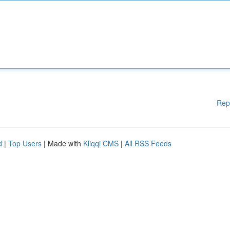
Rep
d
|
Top Users
| Made with
Kliqqi CMS
|
All RSS Feeds