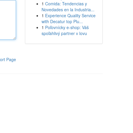
1
Comida: Tendencias y
Novedades en la Industria...
1
Experience Quality Service
with Decatur top Plu...
1
Poľovnícky e-shop: Váš
spoľahlivý partner v lovu
ort Page