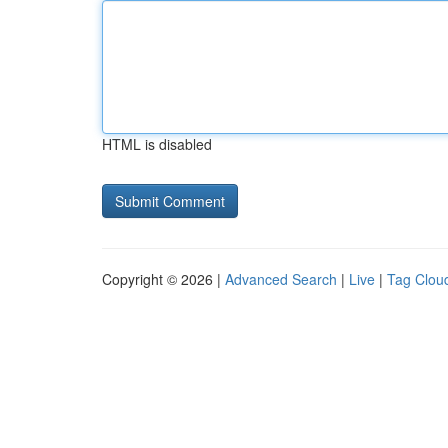
HTML is disabled
Copyright © 2026 |
Advanced Search
|
Live
|
Tag Clou