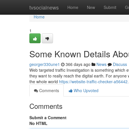
Home
tvsocialnews
Home
New
Submit
G
Home
1
Some Known Details About
georger330une1
366 days ago
News
Discuss
Web targeted traffic Investigation is something which e
they want to really reach the digital earth. For anyone
the whole world
https://website-traffic-checker-a56
Comments
Who Upvoted
Comments
Submit a Comment
No HTML