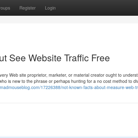
roups
Register
Login
 See Website Traffic Free
very Web site proprietor, marketer, or material creator ought to underst
 who is new to the phrase or perhaps hunting for a no cost method to di
442.madmouseblog.com/17226388/not-known-facts-about-measure-web-tra