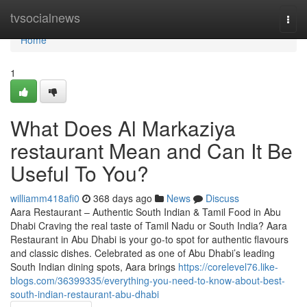
Home
tvsocialnews
Togg
navi
Home
1
What Does Al Markaziya
restaurant Mean and Can It Be
Useful To You?
williamm418afi0
368 days ago
News
Discuss
Aara Restaurant – Authentic South Indian & Tamil Food in Abu
Dhabi Craving the real taste of Tamil Nadu or South India? Aara
Restaurant in Abu Dhabi is your go-to spot for authentic flavours
and classic dishes. Celebrated as one of Abu Dhabi’s leading
South Indian dining spots, Aara brings
https://corelevel76.like-
blogs.com/36399335/everything-you-need-to-know-about-best-
south-indian-restaurant-abu-dhabi