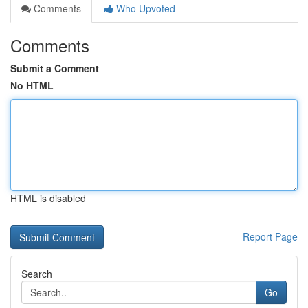
Comments
Who Upvoted
Comments
Submit a Comment
No HTML
HTML is disabled
Report Page
Search
Go