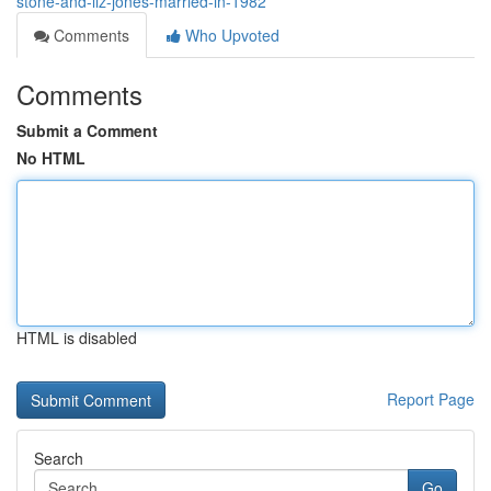
stone-and-liz-jones-married-in-1982
Comments
Who Upvoted
Comments
Submit a Comment
No HTML
HTML is disabled
Report Page
Search
Go