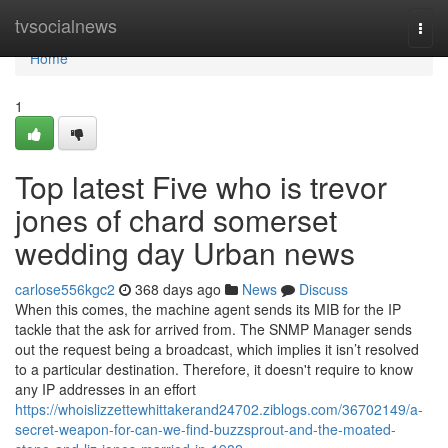
Home
tvsocialnews
Togg
navi
Home
1
Top latest Five who is trevor
jones of chard somerset
wedding day Urban news
carlose556kgc2
368 days ago
News
Discuss
When this comes, the machine agent sends its MIB for the IP
tackle that the ask for arrived from. The SNMP Manager sends
out the request being a broadcast, which implies it isn’t resolved
to a particular destination. Therefore, it doesn't require to know
any IP addresses in an effort
https://whoislizzettewhittakerand24702.ziblogs.com/36702149/a-
secret-weapon-for-can-we-find-buzzsprout-and-the-moated-