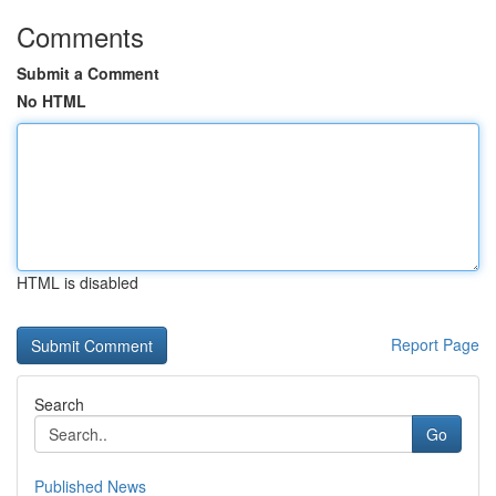
Comments
Submit a Comment
No HTML
HTML is disabled
Report Page
Search
Go
Published News