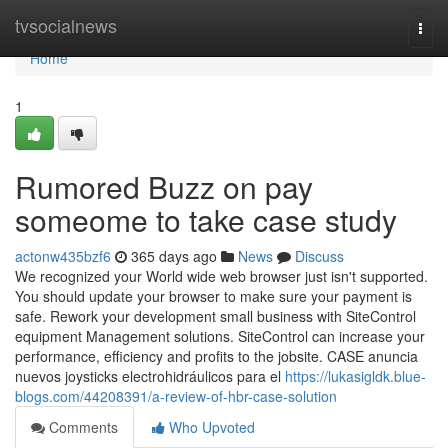
Home
tvsocialnews
Togg
navi
Home
1
Rumored Buzz on pay
someome to take case study
actonw435bzf6
365 days ago
News
Discuss
We recognized your World wide web browser just isn't supported.
You should update your browser to make sure your payment is
safe. Rework your development small business with SiteControl
equipment Management solutions. SiteControl can increase your
performance, efficiency and profits to the jobsite. CASE anuncia
nuevos joysticks electrohidráulicos para el
https://lukasigldk.blue-
blogs.com/44208391/a-review-of-hbr-case-solution
Comments
Who Upvoted