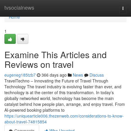
Home
tvsocialnews
Togg
navi
Home
1
Examine This Articles and
Reviews on travel
eugeneg185tzb7
366 days ago
News
Discuss
TravelTechno – Innovating the Future of Travel Through
Technology The travel industry is evolving faster than ever, and
technology is at the center of this transformation. In today’s
globally networked world, technology has become the main
catalyst behind how people plan, arrange, and enjoy travel. From
AI-powered booking platforms to
https://uniquearticle006.thezenweb.com/considerations-to-know-
about-travel-74815854
Comments
Who Upvoted