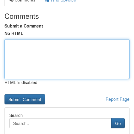
Comments
Submit a Comment
No HTML
HTML is disabled
Report Page
Search
Go