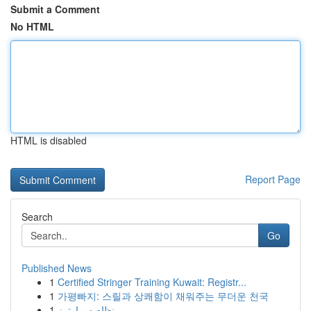
Submit a Comment
No HTML
HTML is disabled
Report Page
Search
Go
Published News
1
Certified Stringer Training Kuwait: Registr...
1
가평빠지: 스릴과 상쾌함이 채워주는 무더운 천국
1
نظام سمارترز