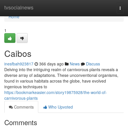
Home
tvsocialnews
Togg
navi
Home
1
Caibos
inesfbah923817
366 days ago
News
Discuss
Delving into the intriguing realm of carnivorous plants reveals a
diverse array of adaptations. These unconventional organisms,
found in various habitats across the globe, have evolved
ingenious techniques to
https://bookmarkeasier.com/story19875928/the-world-of-
carnivorous-plants
Comments
Who Upvoted
Comments