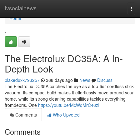
Home
tvsocialnews
Togg
navi
Home
1
The Electrolux DC35A: A In-
Depth Look
blakeduxk793257
368 days ago
News
Discuss
The Electrolux DC35A catches the eye as a top-tier cordless stick
vacuum. Its compact build makes it effortlessly move around your
home, while its strong cleaning capabilities tackles everything
fromdebris. One
https://youtu.be/McWqMrC46zI
Comments
Who Upvoted
Comments