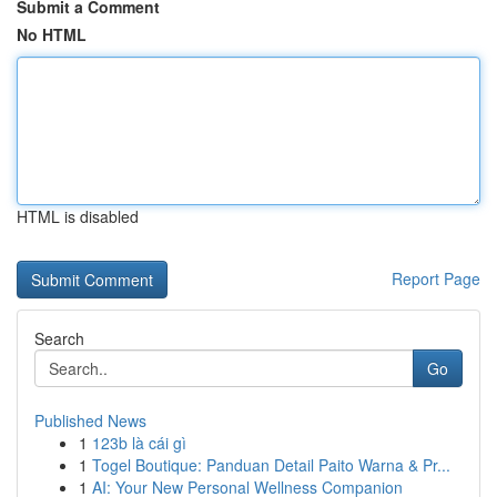
Submit a Comment
No HTML
HTML is disabled
Report Page
Search
Go
Published News
1
123b là cái gì
1
Togel Boutique: Panduan Detail Paito Warna & Pr...
1
AI: Your New Personal Wellness Companion