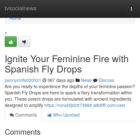
Home
tvsocialnews
Togg
navi
Home
1
Ignite Your Feminine Fire with
Spanish Fly Drops
pennycmfs020521
367 days ago
News
Discuss
Are you ready to experience the depths of your feminine passion?
Spanish Fly Drops are here to spark a fiery transformation within
you. These potent drops are formulated with ancient ingredients
designed to amplify
https://ronaldljdz973888.wikififfi.com/user
Comments
Who Upvoted
Comments