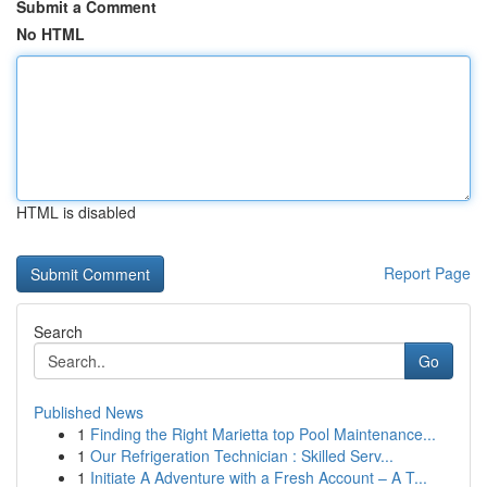
Submit a Comment
No HTML
HTML is disabled
Report Page
Search
Go
Published News
1
Finding the Right Marietta top Pool Maintenance...
1
Our Refrigeration Technician : Skilled Serv...
1
Initiate A Adventure with a Fresh Account – A T...