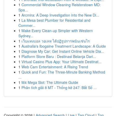
1
Commercial Window Cleaning Reisterstown MD:
Spa...
1
Arcmira: A Deep Investigation into the New Di...
1
La Mesa best Plumber for Residential and
Commer...
1
Make Every Clean-up Simpler with Western
Sydney...
1
เว็บแทงบอล วอเลท ได้ปฏิรูปการพนันเช่นไร
1
Australia's Ibogaine Treatment Landscape: A Guide
1
Diagnose My Car: Get Instant Online Vehicle Dia...
1
Platform Store Baru : Destinasi Belanja Dari...
1
Virtual Casino Plus App: Your Ultimate Destinat...
1
Web Cam Entertainment: A Rising Trend
1
Quick and Fun: The Three-Minute Banking Method
...
1
M4 Mega Slot: The Ultimate Guide
1
Phân tích giải 8 MT - Thống kê 247: Bắt Số ...
Copyright © 2026 |
Advanced Search
|
Live
|
Tag Cloud
|
Top