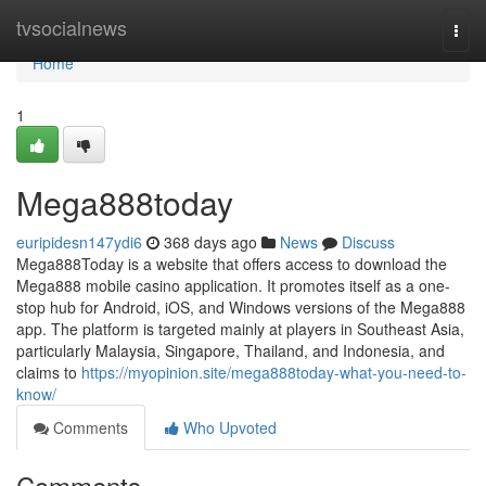
Home
tvsocialnews
Togg
navi
Home
1
Mega888today
euripidesn147ydi6
368 days ago
News
Discuss
Mega888Today is a website that offers access to download the
Mega888 mobile casino application. It promotes itself as a one-
stop hub for Android, iOS, and Windows versions of the Mega888
app. The platform is targeted mainly at players in Southeast Asia,
particularly Malaysia, Singapore, Thailand, and Indonesia, and
claims to
https://myopinion.site/mega888today-what-you-need-to-
know/
Comments
Who Upvoted
Comments