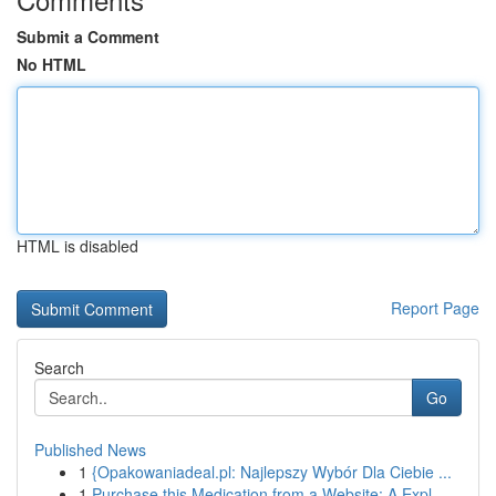
Submit a Comment
No HTML
HTML is disabled
Report Page
Search
Go
Published News
1
{Opakowaniadeal.pl: Najlepszy Wybór Dla Ciebie ...
1
Purchase this Medication from a Website: A Expl...