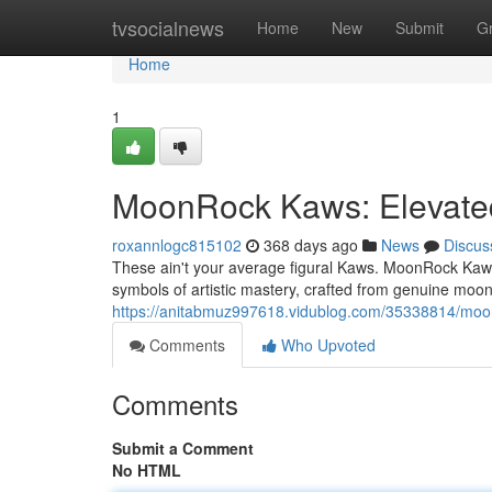
Home
tvsocialnews
Home
New
Submit
G
Home
1
MoonRock Kaws: Elevated
roxannlogc815102
368 days ago
News
Discus
These ain't your average figural Kaws. MoonRock Kaws
symbols of artistic mastery, crafted from genuine moo
https://anitabmuz997618.vidublog.com/35338814/moon
Comments
Who Upvoted
Comments
Submit a Comment
No HTML