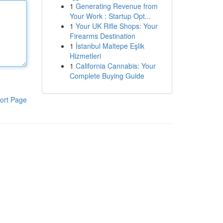
1
Generating Revenue from
Your Work : Startup Opt...
1
Your UK Rifle Shops: Your
Firearms Destination
1
İstanbul Maltepe Eşlik
Hizmetleri
1
California Cannabis: Your
Complete Buying Guide
ort Page