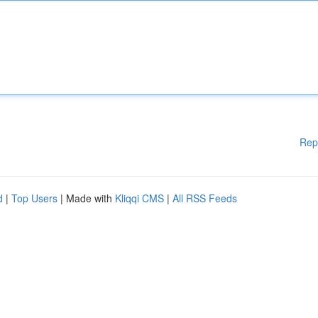
Rep
d
|
Top Users
| Made with
Kliqqi CMS
|
All RSS Feeds