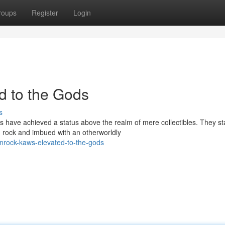
roups
Register
Login
 to the Gods
s
 have achieved a status above the realm of mere collectibles. They s
n rock and imbued with an otherworldly
rock-kaws-elevated-to-the-gods