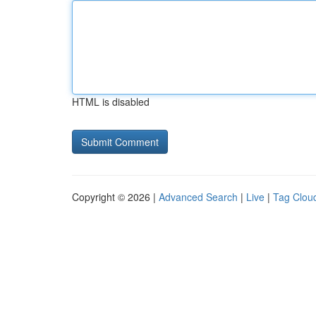
HTML is disabled
Copyright © 2026 |
Advanced Search
|
Live
|
Tag Clou