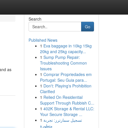
Search
Go
Published News
1
Eva baggage in 10kg 15kg
20kg and 25kg capacity...
1
Sump Pump Repair:
Troubleshooting Common
Issues
tand as
1
Comprar Propriedades em
Portugal: Seu Guia para...
1
Don't: Playing's Prohibition
Clarified
1
Relied On Residential
Support Through Rubbish C...
1
402K Storage & Rental LLC:
Your Secure Storage ...
1
تسجيل سمارترز: تجربة
متطورة