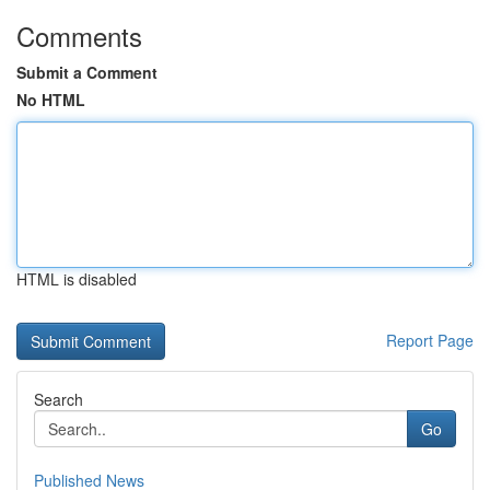
Comments
Submit a Comment
No HTML
HTML is disabled
Report Page
Search
Go
Published News