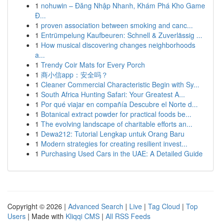
1
nohuwin – Đăng Nhập Nhanh, Khám Phá Kho Game
Đ...
1
proven association between smoking and canc...
1
Entrümpelung Kaufbeuren: Schnell & Zuverlässig ...
1
How musical discovering changes neighborhoods
a...
1
Trendy Coir Mats for Every Porch
1
商小信app：安全吗？
1
Cleaner Commercial Characteristic Begin with Sy...
1
South Africa Hunting Safari: Your Greatest A...
1
Por qué viajar en compañía Descubre el Norte d...
1
Botanical extract powder for practical foods be...
1
The evolving landscape of charitable efforts an...
1
Dewa212: Tutorial Lengkap untuk Orang Baru
1
Modern strategies for creating resilient invest...
1
Purchasing Used Cars in the UAE: A Detailed Guide
Copyright © 2026 |
Advanced Search
|
Live
|
Tag Cloud
|
Top
Users
| Made with
Kliqqi CMS
|
All RSS Feeds