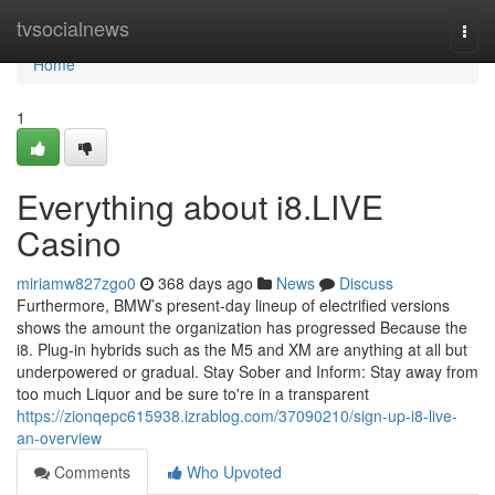
Home
tvsocialnews
Togg
navi
Home
1
Everything about i8.LIVE
Casino
miriamw827zgo0
368 days ago
News
Discuss
Furthermore, BMW’s present-day lineup of electrified versions
shows the amount the organization has progressed Because the
i8. Plug-in hybrids such as the M5 and XM are anything at all but
underpowered or gradual. Stay Sober and Inform: Stay away from
too much Liquor and be sure to're in a transparent
https://zionqepc615938.izrablog.com/37090210/sign-up-i8-live-
an-overview
Comments
Who Upvoted