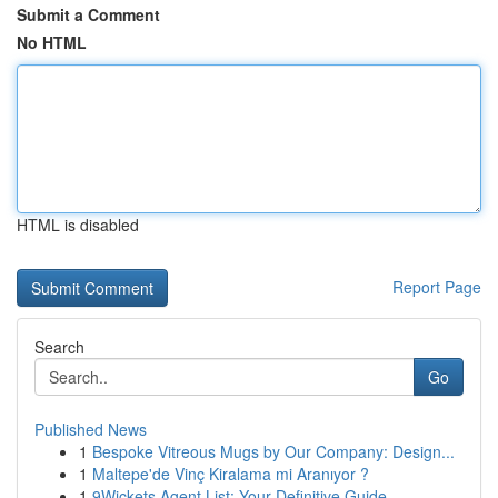
Submit a Comment
No HTML
HTML is disabled
Report Page
Search
Go
Published News
1
Bespoke Vitreous Mugs by Our Company: Design...
1
Maltepe'de Vinç Kiralama mi Aranıyor ?
1
9Wickets Agent List: Your Definitive Guide