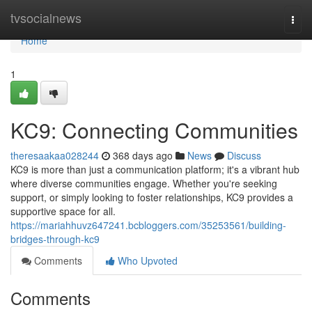
Home
tvsocialnews
Togg
navi
Home
1
KC9: Connecting Communities
theresaakaa028244
368 days ago
News
Discuss
KC9 is more than just a communication platform; it's a vibrant hub
where diverse communities engage. Whether you're seeking
support, or simply looking to foster relationships, KC9 provides a
supportive space for all.
https://mariahhuvz647241.bcbloggers.com/35253561/building-
bridges-through-kc9
Comments
Who Upvoted
Comments