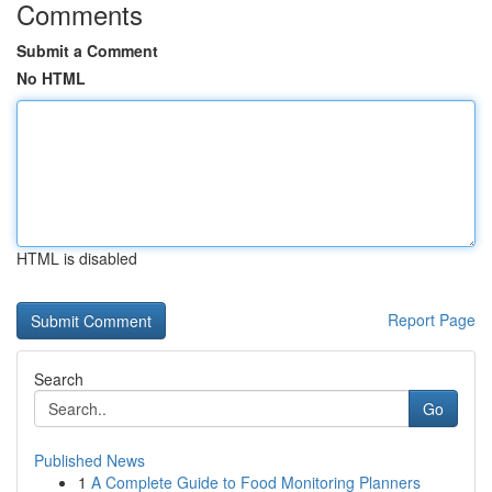
Comments
Submit a Comment
No HTML
HTML is disabled
Report Page
Search
Go
Published News
1
A Complete Guide to Food Monitoring Planners