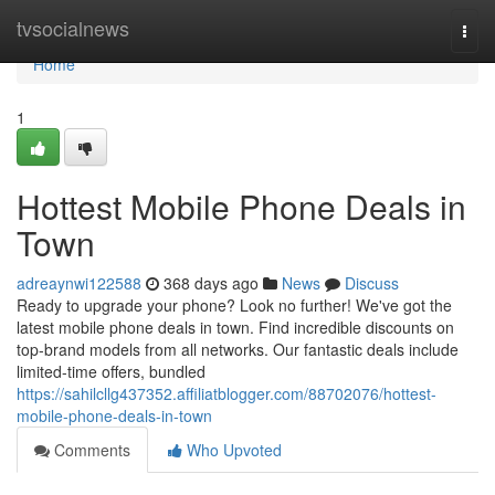
Home
tvsocialnews
Togg
navi
Home
1
Hottest Mobile Phone Deals in
Town
adreaynwi122588
368 days ago
News
Discuss
Ready to upgrade your phone? Look no further! We've got the
latest mobile phone deals in town. Find incredible discounts on
top-brand models from all networks. Our fantastic deals include
limited-time offers, bundled
https://sahilcllg437352.affiliatblogger.com/88702076/hottest-
mobile-phone-deals-in-town
Comments
Who Upvoted