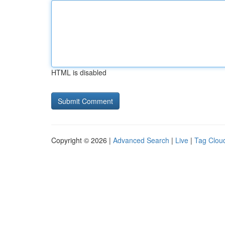
HTML is disabled
Copyright © 2026 |
Advanced Search
|
Live
|
Tag Clou