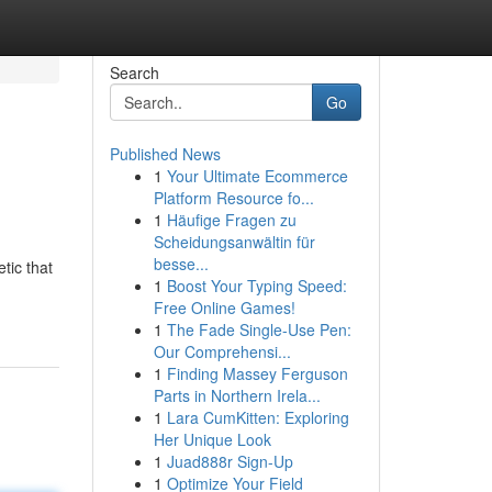
Search
Go
Published News
1
Your Ultimate Ecommerce
Platform Resource fo...
1
Häufige Fragen zu
Scheidungsanwältin für
besse...
tic that
1
Boost Your Typing Speed:
Free Online Games!
1
The Fade Single-Use Pen:
Our Comprehensi...
1
Finding Massey Ferguson
Parts in Northern Irela...
1
Lara CumKitten: Exploring
Her Unique Look
1
Juad888r Sign-Up
1
Optimize Your Field