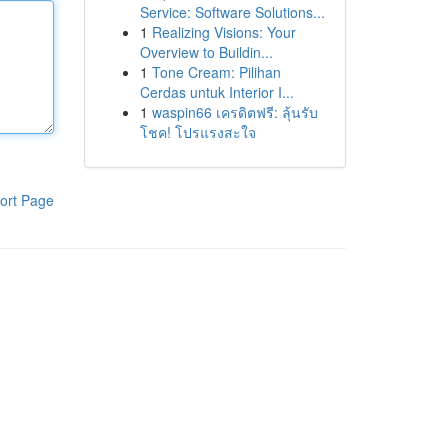
Service: Software Solutions...
1
Realizing Visions: Your
Overview to Buildin...
1
Tone Cream: Pilihan
Cerdas untuk Interior I...
1
waspin66 เครดิตฟรี: ลุ้นรับ
โชค! โปรแรงสะใจ
ort Page