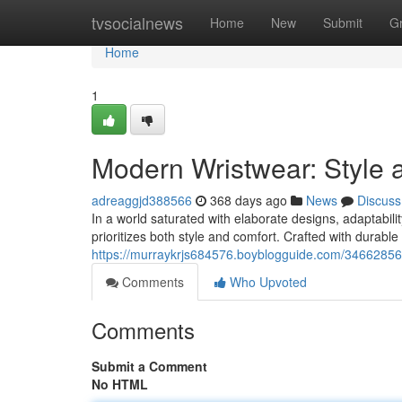
Home
tvsocialnews
Home
New
Submit
G
Home
1
Modern Wristwear: Style
adreaggjd388566
368 days ago
News
Discuss
In a world saturated with elaborate designs, adaptabili
prioritizes both style and comfort. Crafted with durable
https://murraykrjs684576.boyblogguide.com/34662856/
Comments
Who Upvoted
Comments
Submit a Comment
No HTML