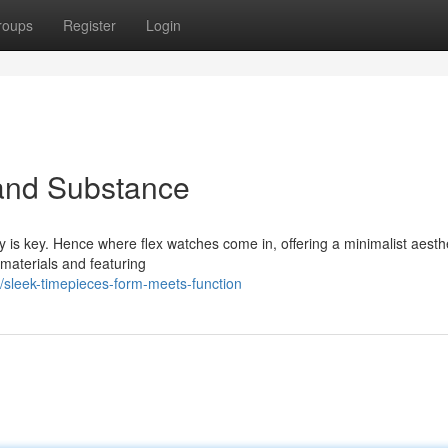
roups
Register
Login
 and Substance
ty is key. Hence where flex watches come in, offering a minimalist aesthe
 materials and featuring
sleek-timepieces-form-meets-function