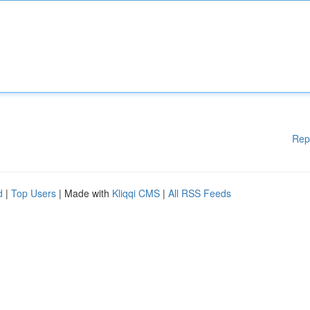
Rep
d
|
Top Users
| Made with
Kliqqi CMS
|
All RSS Feeds