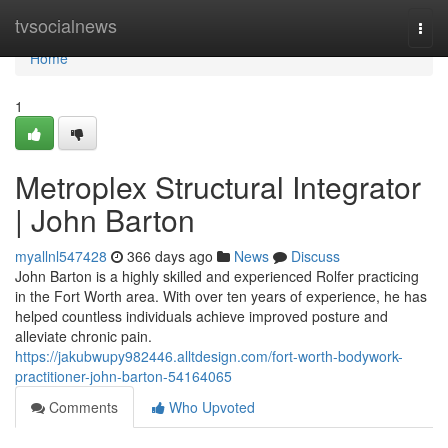
Home
tvsocialnews
Togg
navi
Home
1
Metroplex Structural Integrator
| John Barton
myallnl547428
366 days ago
News
Discuss
John Barton is a highly skilled and experienced Rolfer practicing
in the Fort Worth area. With over ten years of experience, he has
helped countless individuals achieve improved posture and
alleviate chronic pain.
https://jakubwupy982446.alltdesign.com/fort-worth-bodywork-
practitioner-john-barton-54164065
Comments
Who Upvoted