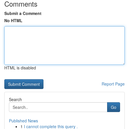
Comments
Submit a Comment
No HTML
HTML is disabled
Report Page
Search
Go
Published News
1
I cannot complete this query .