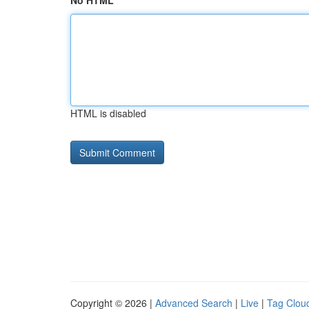
No HTML
HTML is disabled
Copyright © 2026 |
Advanced Search
|
Live
|
Tag Clou