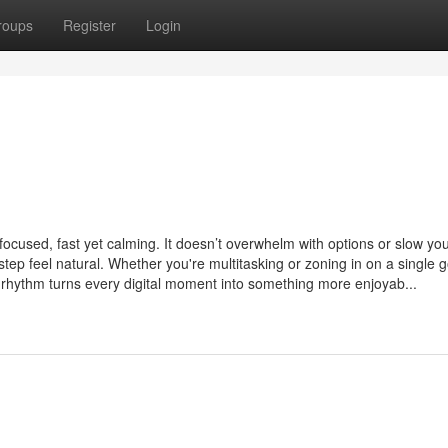
roups
Register
Login
 focused, fast yet calming. It doesn’t overwhelm with options or slow y
 step feel natural. Whether you're multitasking or zoning in on a single g
 rhythm turns every digital moment into something more enjoyab...