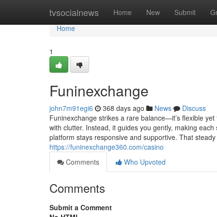
Home
tvsocialnews
Home
New
Submit
G
Home
1
Funinexchange
john7m91egi6
368 days ago
News
Discuss
Funinexchange strikes a rare balance—it’s flexible yet
with clutter. Instead, it guides you gently, making each
platform stays responsive and supportive. That steady
https://funinexchange360.com/casino
Comments
Who Upvoted
Comments
Submit a Comment