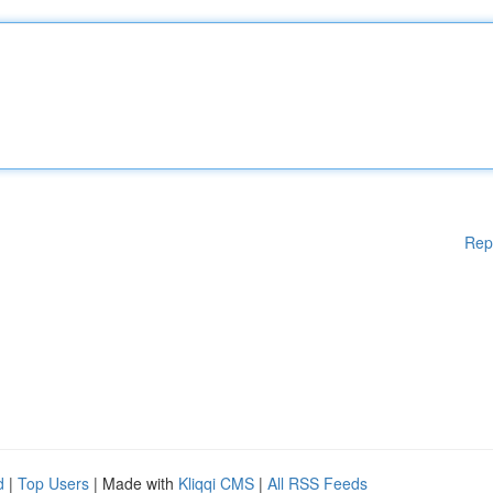
Rep
d
|
Top Users
| Made with
Kliqqi CMS
|
All RSS Feeds