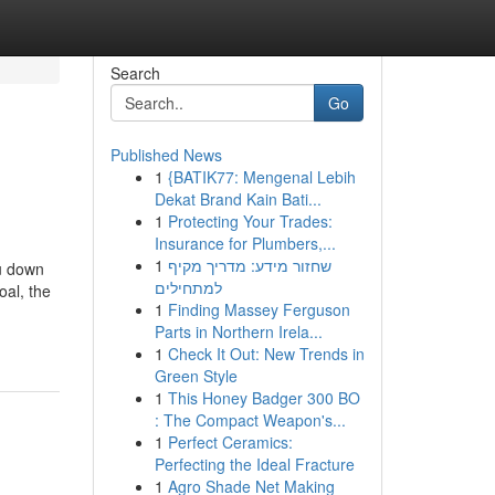
Search
Go
Published News
1
{BATIK77: Mengenal Lebih
Dekat Brand Kain Bati...
1
Protecting Your Trades:
Insurance for Plumbers,...
1
שחזור מידע: מדריך מקיף
ou down
למתחילים
oal, the
1
Finding Massey Ferguson
Parts in Northern Irela...
1
Check It Out: New Trends in
Green Style
1
This Honey Badger 300 BO
: The Compact Weapon's...
1
Perfect Ceramics:
Perfecting the Ideal Fracture
1
Agro Shade Net Making