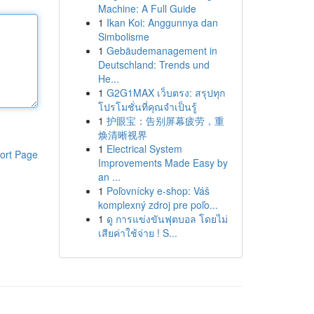
Machine: A Full Guide
1
Ikan Koi: Anggunnya dan
Simbolisme
1
Gebäudemanagement in
Deutschland: Trends und
He...
1
G2G1MAX เว็บตรง: สรุปทุก
โปรโมชั่นที่คุณจำเป็นรู้
1
护眼宝：告别屏幕疲劳，重
焕清晰视界
1
Electrical System
ort Page
Improvements Made Easy by
an ...
1
Poľovnícky e-shop: Váš
komplexný zdroj pre poľo...
1
ดู การแข่งขันฟุตบอล โดยไม่
เสียค่าใช้จ่าย ! S...