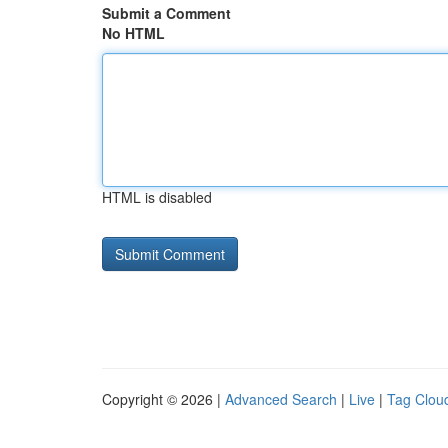
Submit a Comment
No HTML
HTML is disabled
Copyright © 2026 |
Advanced Search
|
Live
|
Tag Clou