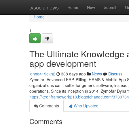
Home
tvsocialnews
Home
New
Submit
G
Home
1
The Ultimate Knowledge a
app development
johnq419ekn2
368 days ago
News
Discuss
Zymofar: Advanced ERP, Billing, HRMS & Mobile App So
organizations can’t settle for generic software; instead
operations. Since its inception in 2014, Zymofar Dyna
https://keenframework218.blogofchange.com/37307348/
Comments
Who Upvoted
Comments