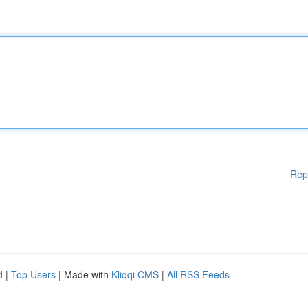
Rep
d
|
Top Users
| Made with
Kliqqi CMS
|
All RSS Feeds