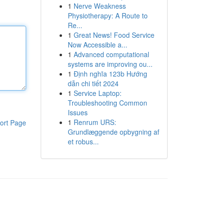
1
Nerve Weakness
Physiotherapy: A Route to
Re...
1
Great News! Food Service
Now Accessible a...
1
Advanced computational
systems are improving ou...
1
Định nghĩa 123b Hướng
dẫn chi tiết 2024
1
Service Laptop:
Troubleshooting Common
Issues
1
Renrum URS:
ort Page
Grundlæggende opbygning af
et robus...