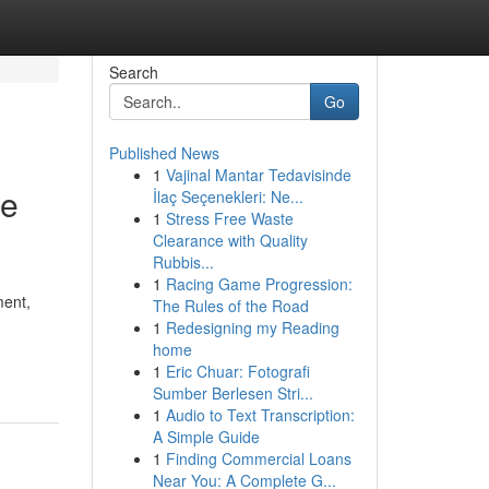
Search
Go
Published News
1
Vajinal Mantar Tedavisinde
le
İlaç Seçenekleri: Ne...
1
Stress Free Waste
Clearance with Quality
Rubbis...
1
Racing Game Progression:
ment,
The Rules of the Road
1
Redesigning my Reading
home
1
Eric Chuar: Fotografi
Sumber Berlesen Stri...
1
Audio to Text Transcription:
A Simple Guide
1
Finding Commercial Loans
Near You: A Complete G...