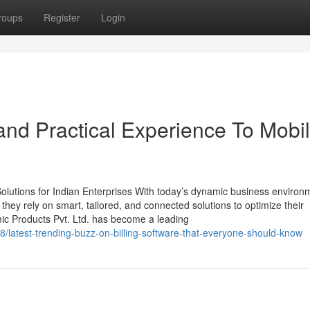
roups
Register
Login
nd Practical Experience To Mobi
lutions for Indian Enterprises With today’s dynamic business environ
, they rely on smart, tailored, and connected solutions to optimize their
mic Products Pvt. Ltd. has become a leading
latest-trending-buzz-on-billing-software-that-everyone-should-know