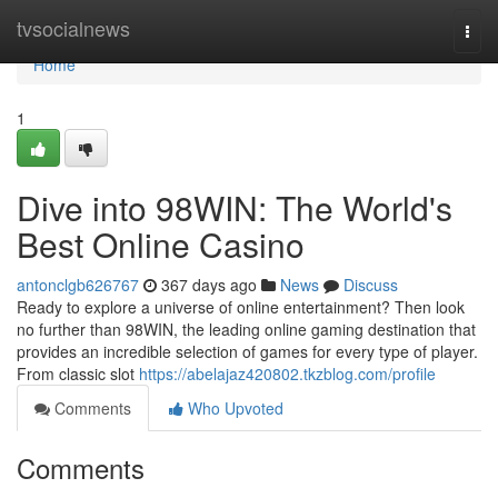
Home
tvsocialnews
Togg
navi
Home
1
Dive into 98WIN: The World's
Best Online Casino
antonclgb626767
367 days ago
News
Discuss
Ready to explore a universe of online entertainment? Then look
no further than 98WIN, the leading online gaming destination that
provides an incredible selection of games for every type of player.
From classic slot
https://abelajaz420802.tkzblog.com/profile
Comments
Who Upvoted
Comments