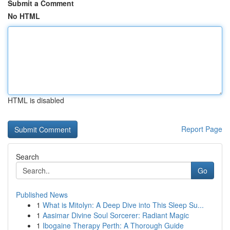
Submit a Comment
No HTML
HTML is disabled
Report Page
Search
Go
Published News
1
What is Mitolyn: A Deep Dive into This Sleep Su...
1
Aasimar Divine Soul Sorcerer: Radiant Magic
1
Ibogaine Therapy Perth: A Thorough Guide