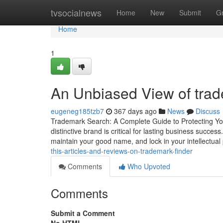
Home
tvsocialnews
Home
New
Submit
G
Home
1
An Unbiased View of tra
eugeneg185tzb7
367 days ago
News
Discuss
Trademark Search: A Complete Guide to Protecting Your
distinctive brand is critical for lasting business succes
maintain your good name, and lock in your intellectual
this-articles-and-reviews-on-trademark-finder
Comments
Who Upvoted
Comments
Submit a Comment