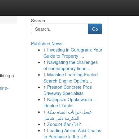
Search
Go
Published News
1
Investing in Gurugram: Your
Guide to Property i...
1
Navigating the challenges
of contemporary finan...
1
Machine Learning-Fueled
lding a
Search Engine Optimiz...
1
Preston Concrete Pros
mine-
Driveway Specialists
1
Najlepsze Opakowania -
Idealne i Tanie!
1
غسل خزانات المياه بمكة
المكرمة دليل شامل
1
Zood24 คืออะไร?
1
Leading Amino Acid Chains
to Purchase in the US...