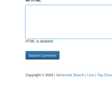
No HTML
HTML is disabled
Copyright © 2026 |
Advanced Search
|
Live
|
Tag Clou