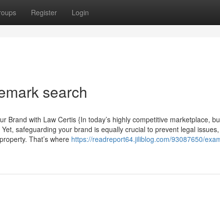
roups
Register
Login
demark search
 Brand with Law Certis {In today’s highly competitive marketplace, bui
s. Yet, safeguarding your brand is equally crucial to prevent legal issues,
 property. That’s where
https://readreport64.jiliblog.com/93087650/exa