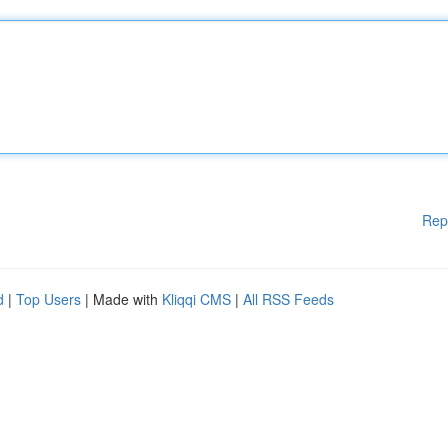
Rep
d
|
Top Users
| Made with
Kliqqi CMS
|
All RSS Feeds