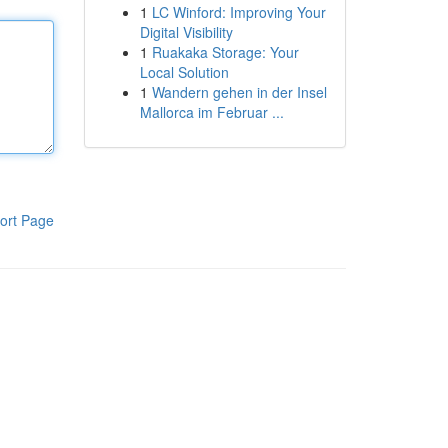
1
LC Winford: Improving Your
Digital Visibility
1
Ruakaka Storage: Your
Local Solution
1
Wandern gehen in der Insel
Mallorca im Februar ...
ort Page