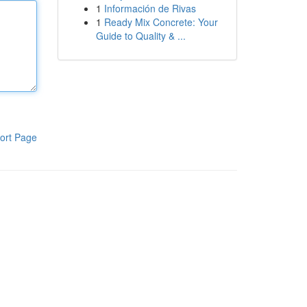
1
Información de Rivas
1
Ready Mix Concrete: Your
Guide to Quality & ...
ort Page