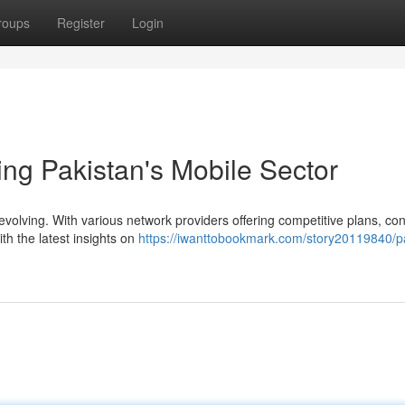
roups
Register
Login
ing Pakistan's Mobile Sector
 evolving. With various network providers offering competitive plans, c
th the latest insights on
https://iwanttobookmark.com/story20119840/p