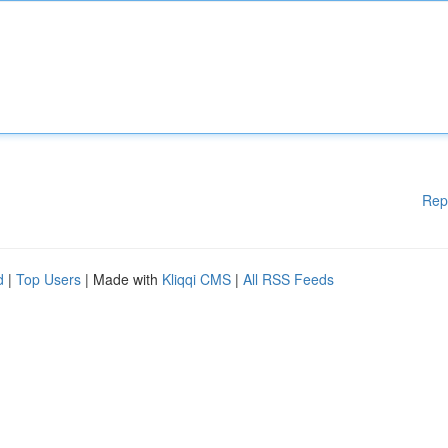
Rep
d
|
Top Users
| Made with
Kliqqi CMS
|
All RSS Feeds