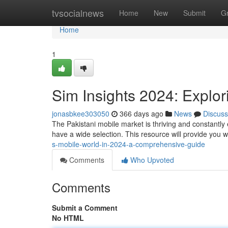
Home
tvsocialnews
Home
New
Submit
G
Home
1
Sim Insights 2024: Explor
jonasbkee303050
366 days ago
News
Discuss
The Pakistani mobile market is thriving and constantly
have a wide selection. This resource will provide you wi
s-mobile-world-in-2024-a-comprehensive-guide
Comments
Who Upvoted
Comments
Submit a Comment
No HTML