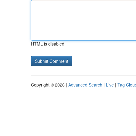
HTML is disabled
Copyright © 2026 |
Advanced Search
|
Live
|
Tag Clou