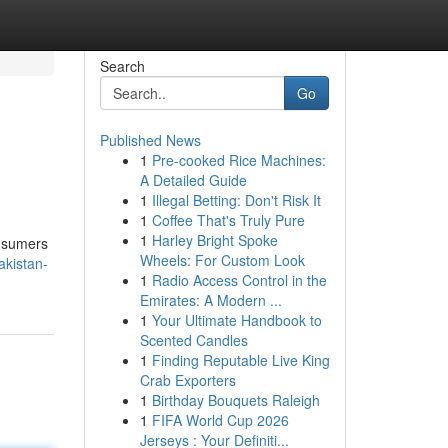
Search
Go
Published News
1
Pre-cooked Rice Machines:
A Detailed Guide
1
Illegal Betting: Don't Risk It
1
Coffee That's Truly Pure
1
Harley Bright Spoke
onsumers
Wheels: For Custom Look
akistan-
1
Radio Access Control in the
Emirates: A Modern ...
1
Your Ultimate Handbook to
Scented Candles
1
Finding Reputable Live King
Crab Exporters
1
Birthday Bouquets Raleigh
1
FIFA World Cup 2026
Jerseys : Your Definiti...