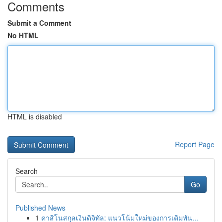
Comments
Submit a Comment
No HTML
HTML is disabled
Report Page
Search
Go
Published News
1
คาสิโนสกุลเงินดิจิทัล: แนวโน้มใหม่ของการเดิมพัน...