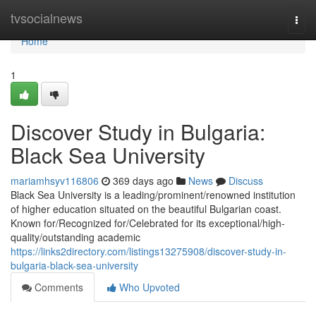
Home
tvsocialnews
Togg
navi
Home
1
Discover Study in Bulgaria:
Black Sea University
mariamhsyv116806
369 days ago
News
Discuss
Black Sea University is a leading/prominent/renowned institution
of higher education situated on the beautiful Bulgarian coast.
Known for/Recognized for/Celebrated for its exceptional/high-
quality/outstanding academic
https://links2directory.com/listings13275908/discover-study-in-
bulgaria-black-sea-university
Comments
Who Upvoted